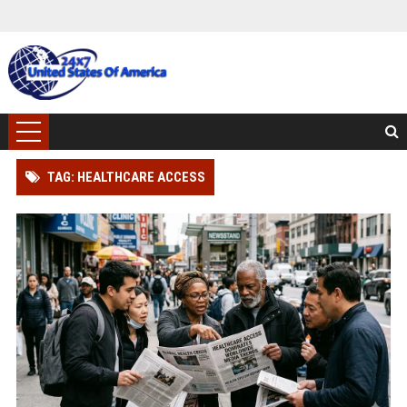
TAG: HEALTHCARE ACCESS