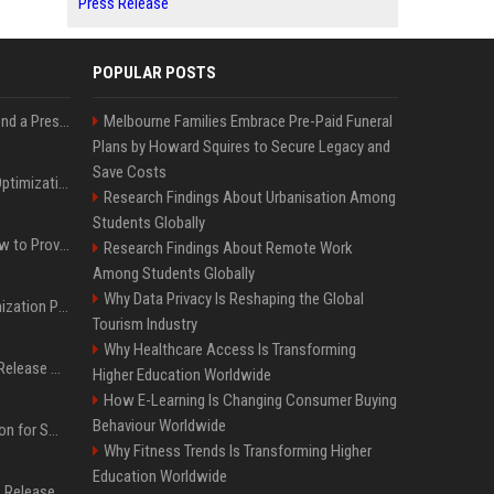
Press Release
POPULAR POSTS
Best Day and Time to Send a Press Release for Media Pick Up
Melbourne Families Embrace Pre-Paid Funeral
Plans by Howard Squires to Secure Legacy and
Save Costs
Press Release SEO: 14 Optimizations That Actually Move Rankings
Research Findings About Urbanisation Among
Students Globally
AI Visibility Tracking: How to Prove Your PR Got Cited
Research Findings About Remote Work
Among Students Globally
Why Data Privacy Is Reshaping the Global
Generative Engine Optimization PR Starter Guide
Tourism Industry
Why Healthcare Access Is Transforming
How to Get Your Press Release Cited in Google AI Overviews
Higher Education Worldwide
How E-Learning Is Changing Consumer Buying
Behaviour Worldwide
Press Release Distribution for Small Business Cheapest Path to Real Coverage
Why Fitness Trends Is Transforming Higher
Education Worldwide
Affordable Crypto Press Release Distribution with Global Coverage