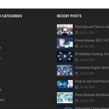
D CATEGORIES
RECENT POSTS
Jul 28, 2026
Jul 28, 2026
e
y
Jul 28, 2026
Jul 28, 2026
Jul 28, 2026
e
ent
Jul 28, 2026