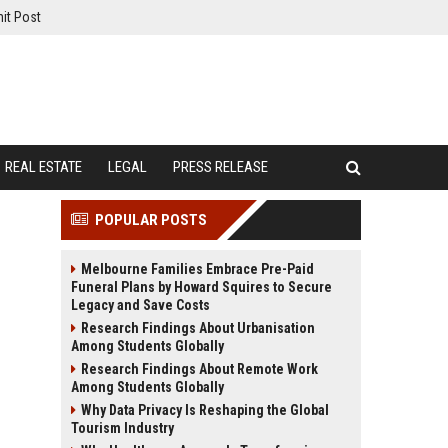
it Post
REAL ESTATE
LEGAL
PRESS RELEASE
POPULAR POSTS
Melbourne Families Embrace Pre-Paid
Funeral Plans by Howard Squires to Secure
Legacy and Save Costs
Research Findings About Urbanisation
Among Students Globally
Research Findings About Remote Work
Among Students Globally
Why Data Privacy Is Reshaping the Global
Tourism Industry