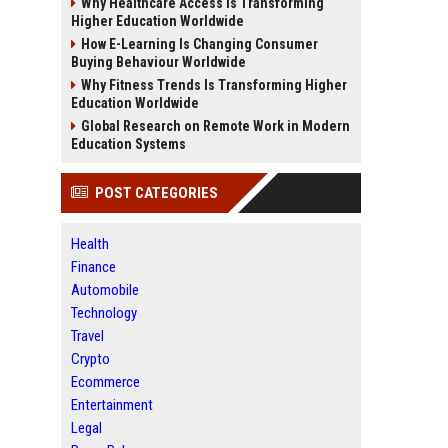
Why Healthcare Access Is Transforming
Higher Education Worldwide
How E-Learning Is Changing Consumer
Buying Behaviour Worldwide
Why Fitness Trends Is Transforming Higher
Education Worldwide
Global Research on Remote Work in Modern
Education Systems
POST CATEGORIES
Health
Finance
Automobile
Technology
Travel
Crypto
Ecommerce
Entertainment
Legal