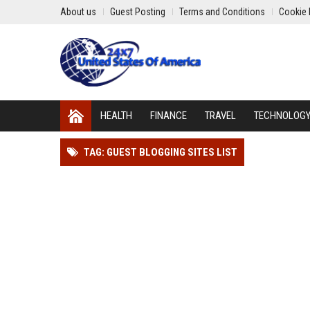
About us
Guest Posting
Terms and Conditions
Cookie 
HEALTH
FINANCE
TRAVEL
TECHNOLOG
TAG: GUEST BLOGGING SITES LIST