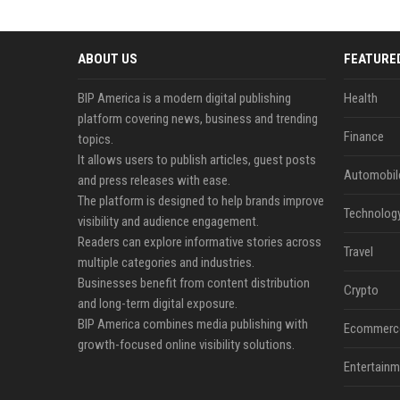
ABOUT US
FEATURE
BIP America is a modern digital publishing
Health
platform covering news, business and trending
Finance
topics.
It allows users to publish articles, guest posts
Automobil
and press releases with ease.
The platform is designed to help brands improve
Technolog
visibility and audience engagement.
Readers can explore informative stories across
Travel
multiple categories and industries.
Businesses benefit from content distribution
Crypto
and long-term digital exposure.
BIP America combines media publishing with
Ecommerc
growth-focused online visibility solutions.
Entertainm