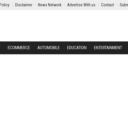
Policy
Disclaimer
News Network
Advertise With us
Contact
Subm
Y
ECOMMERCE
AUTOMOBILE
EDUCATION
ENTERTAINMENT