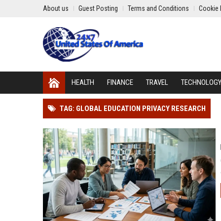
About us
Guest Posting
Terms and Conditions
Cookie 
HEALTH
FINANCE
TRAVEL
TECHNOLOG
TAG: GLOBAL EDUCATION PRIVACY RESEARCH