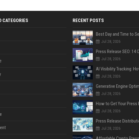
D CATEGORIES
RECENT POSTS
Jul 28, 2026
Jul 28, 2026
e
y
Jul 28, 2026
Jul 28, 2026
Jul 28, 2026
e
ent
Jul 28, 2026