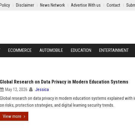
Policy
Disclaimer
News Network
Advertise With us
Contact
Subm
Y
ECOMMERCE
AUTOMOBILE
EDUCATION
ENTERTAINMENT
Global Research on Data Privacy in Modern Education Systems
May 12, 2026
Jessica
Global research on data privacy in modern education systems explained with i
on risks, protection strategies, and digital learning security trends.
View more