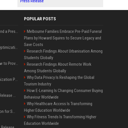
Press Release
POPULAR POSTS
Best Day and Time to Send a Press Release for Media Pick Up
Melbourne Families Embrace Pre-Paid Funeral
Plans by Howard Squires to Secure Legacy and
Save Costs
Press Release SEO: 14 Optimizations That Actually Move Rankings
Research Findings About Urbanisation Among
Students Globally
AI Visibility Tracking: How to Prove Your PR Got Cited
Research Findings About Remote Work
Among Students Globally
Why Data Privacy Is Reshaping the Global
Generative Engine Optimization PR Starter Guide
Tourism Industry
How E-Learning Is Changing Consumer Buying
How to Get Your Press Release Cited in Google AI Overviews
Behaviour Worldwide
Why Healthcare Access Is Transforming
Higher Education Worldwide
Press Release Distribution for Small Business Cheapest Path to Real Coverage
Why Fitness Trends Is Transforming Higher
Education Worldwide
Affordable Crypto Press Release Distribution with Global Coverage