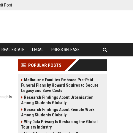
it Post
REAL ESTATE
LEGAL
PRESS RELEASE
POPULAR POSTS
Melbourne Families Embrace Pre-Paid
Funeral Plans by Howard Squires to Secure
Legacy and Save Costs
nsights
Research Findings About Urbanisation
Among Students Globally
Research Findings About Remote Work
Among Students Globally
Why Data Privacy Is Reshaping the Global
Tourism Industry