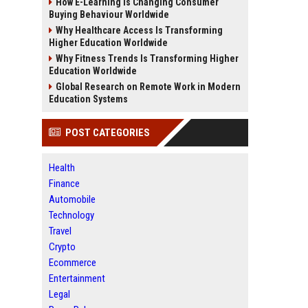
How E-Learning Is Changing Consumer
Buying Behaviour Worldwide
Why Healthcare Access Is Transforming
Higher Education Worldwide
Why Fitness Trends Is Transforming Higher
Education Worldwide
Global Research on Remote Work in Modern
Education Systems
POST CATEGORIES
Health
Finance
Automobile
Technology
Travel
Crypto
Ecommerce
Entertainment
Legal