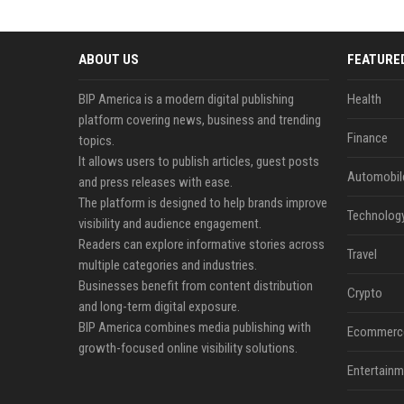
ABOUT US
FEATURE
BIP America is a modern digital publishing
Health
platform covering news, business and trending
Finance
topics.
It allows users to publish articles, guest posts
Automobil
and press releases with ease.
The platform is designed to help brands improve
Technolog
visibility and audience engagement.
Readers can explore informative stories across
Travel
multiple categories and industries.
Businesses benefit from content distribution
Crypto
and long-term digital exposure.
BIP America combines media publishing with
Ecommerc
growth-focused online visibility solutions.
Entertainm