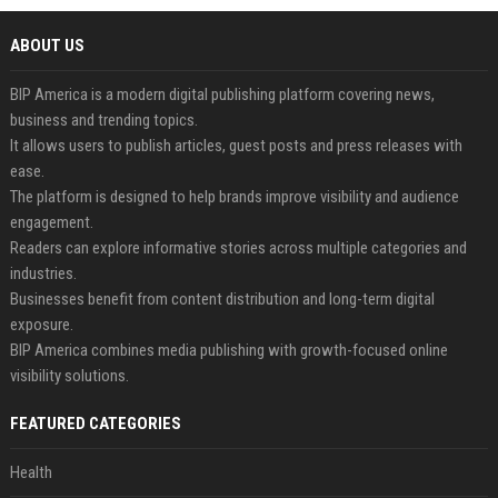
ABOUT US
BIP America is a modern digital publishing platform covering news,
business and trending topics.
It allows users to publish articles, guest posts and press releases with
ease.
The platform is designed to help brands improve visibility and audience
engagement.
Readers can explore informative stories across multiple categories and
industries.
Businesses benefit from content distribution and long-term digital
exposure.
BIP America combines media publishing with growth-focused online
visibility solutions.
FEATURED CATEGORIES
Health