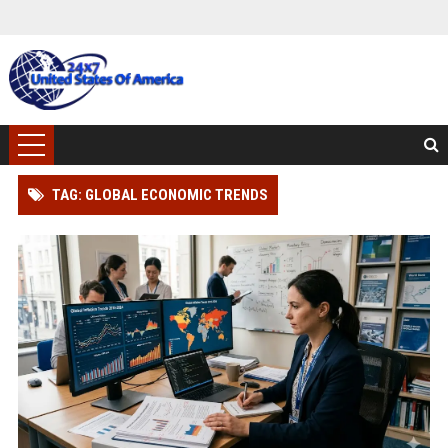
TAG: GLOBAL ECONOMIC TRENDS