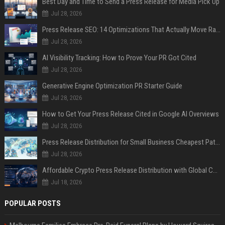
Best Day and Time to Send a Press Release for Media Pick Up
Jul 28, 2026
Press Release SEO: 14 Optimizations That Actually Move Rankings
Jul 28, 2026
AI Visibility Tracking: How to Prove Your PR Got Cited
Jul 28, 2026
Generative Engine Optimization PR Starter Guide
Jul 28, 2026
How to Get Your Press Release Cited in Google AI Overviews
Jul 28, 2026
Press Release Distribution for Small Business Cheapest Path to Real Coverage
Jul 28, 2026
Affordable Crypto Press Release Distribution with Global Coverage
Jul 18, 2026
POPULAR POSTS