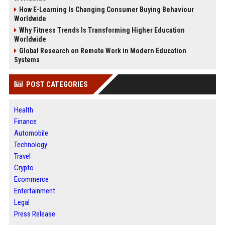
How E-Learning Is Changing Consumer Buying Behaviour
Worldwide
Why Fitness Trends Is Transforming Higher Education
Worldwide
Global Research on Remote Work in Modern Education
Systems
POST CATEGORIES
Health
Finance
Automobile
Technology
Travel
Crypto
Ecommerce
Entertainment
Legal
Press Release