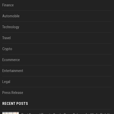
Finance
Automobile
Technology
Travel
Crypto
Ecommerce
Entertainment
Legal
Press Release
RECENT POSTS