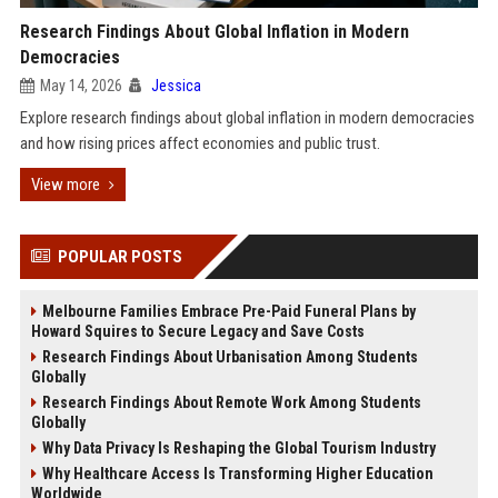
Research Findings About Global Inflation in Modern
Democracies
May 14, 2026
Jessica
Explore research findings about global inflation in modern democracies
and how rising prices affect economies and public trust.
View more
POPULAR POSTS
Melbourne Families Embrace Pre-Paid Funeral Plans by
Howard Squires to Secure Legacy and Save Costs
Research Findings About Urbanisation Among Students
Globally
Research Findings About Remote Work Among Students
Globally
Why Data Privacy Is Reshaping the Global Tourism Industry
Why Healthcare Access Is Transforming Higher Education
Worldwide