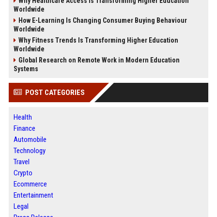
Why Healthcare Access Is Transforming Higher Education
Worldwide
How E-Learning Is Changing Consumer Buying Behaviour
Worldwide
Why Fitness Trends Is Transforming Higher Education
Worldwide
Global Research on Remote Work in Modern Education
Systems
POST CATEGORIES
Health
Finance
Automobile
Technology
Travel
Crypto
Ecommerce
Entertainment
Legal