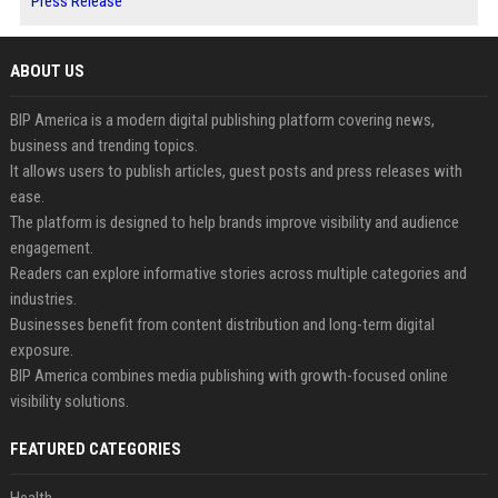
Press Release
ABOUT US
BIP America is a modern digital publishing platform covering news,
business and trending topics.
It allows users to publish articles, guest posts and press releases with
ease.
The platform is designed to help brands improve visibility and audience
engagement.
Readers can explore informative stories across multiple categories and
industries.
Businesses benefit from content distribution and long-term digital
exposure.
BIP America combines media publishing with growth-focused online
visibility solutions.
FEATURED CATEGORIES