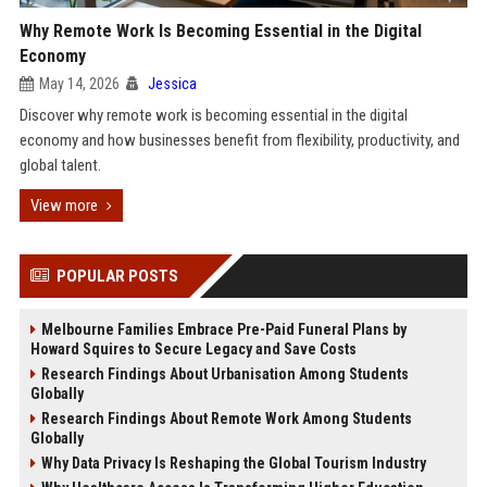
Why Remote Work Is Becoming Essential in the Digital
Economy
May 14, 2026
Jessica
Discover why remote work is becoming essential in the digital
economy and how businesses benefit from flexibility, productivity, and
global talent.
View more
POPULAR POSTS
Melbourne Families Embrace Pre-Paid Funeral Plans by
Howard Squires to Secure Legacy and Save Costs
Research Findings About Urbanisation Among Students
Globally
Research Findings About Remote Work Among Students
Globally
Why Data Privacy Is Reshaping the Global Tourism Industry