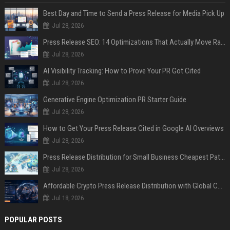
Best Day and Time to Send a Press Release for Media Pick Up
Jul 28, 2026
Press Release SEO: 14 Optimizations That Actually Move Rankings
Jul 28, 2026
AI Visibility Tracking: How to Prove Your PR Got Cited
Jul 28, 2026
Generative Engine Optimization PR Starter Guide
Jul 28, 2026
How to Get Your Press Release Cited in Google AI Overviews
Jul 28, 2026
Press Release Distribution for Small Business Cheapest Path to Real Coverage
Jul 28, 2026
Affordable Crypto Press Release Distribution with Global Coverage
Jul 18, 2026
POPULAR POSTS