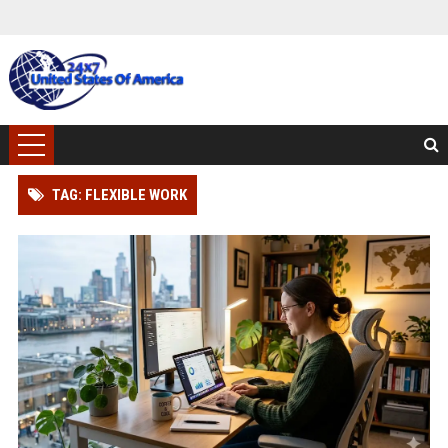
TAG: FLEXIBLE WORK