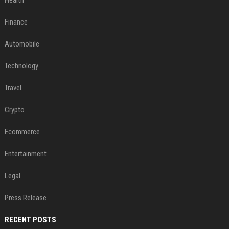
Health
Finance
Automobile
Technology
Travel
Crypto
Ecommerce
Entertainment
Legal
Press Release
RECENT POSTS