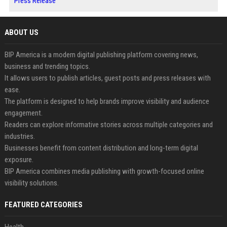
Press Release
ABOUT US
BIP America is a modern digital publishing platform covering news,
business and trending topics.
It allows users to publish articles, guest posts and press releases with
ease.
The platform is designed to help brands improve visibility and audience
engagement.
Readers can explore informative stories across multiple categories and
industries.
Businesses benefit from content distribution and long-term digital
exposure.
BIP America combines media publishing with growth-focused online
visibility solutions.
FEATURED CATEGORIES