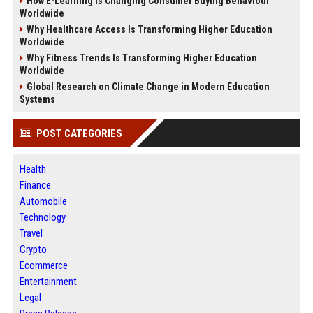
How E-Learning Is Changing Consumer Buying Behaviour
Worldwide
Why Healthcare Access Is Transforming Higher Education
Worldwide
Why Fitness Trends Is Transforming Higher Education
Worldwide
Global Research on Climate Change in Modern Education
Systems
POST CATEGORIES
Health
Finance
Automobile
Technology
Travel
Crypto
Ecommerce
Entertainment
Legal