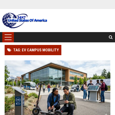
TAG: EV CAMPUS MOBILITY