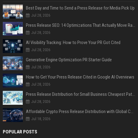
Best Day and Time to Send a Press Release for Media Pick Up
Jul 28, 2026
Press Release SEO: 14 Optimizations That Actually Move Rankings
Jul 28, 2026
AI Visibility Tracking: How to Prove Your PR Got Cited
Jul 28, 2026
Generative Engine Optimization PR Starter Guide
Jul 28, 2026
How to Get Your Press Release Cited in Google AI Overviews
Jul 28, 2026
Press Release Distribution for Small Business Cheapest Path to Real Coverage
Jul 28, 2026
Affordable Crypto Press Release Distribution with Global Coverage
Jul 18, 2026
POPULAR POSTS