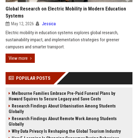
Global Research on Electric Mobility in Modern Education
Systems
May 12, 2026
Jessica
Electric mobility in education systems explores global research,
sustainability impact, and implementation strategies for greener
campuses and smarter transport.
View more
POPULAR POSTS
Melbourne Families Embrace Pre-Paid Funeral Plans by
Howard Squires to Secure Legacy and Save Costs
Research Findings About Urbanisation Among Students
Globally
Research Findings About Remote Work Among Students
Globally
Why Data Privacy Is Reshaping the Global Tourism Industry