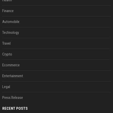
Health
Finance
Automobile
Technology
Travel
Crypto
Ecommerce
Entertainment
Legal
Press Release
RECENT POSTS