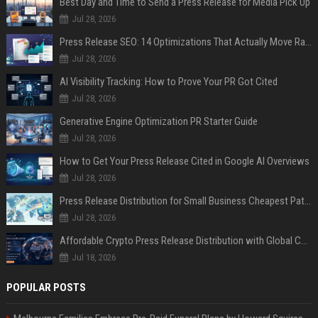
Best Day and Time to Send a Press Release for Media Pick Up
Jul 28, 2026
Press Release SEO: 14 Optimizations That Actually Move Rankings
Jul 28, 2026
AI Visibility Tracking: How to Prove Your PR Got Cited
Jul 28, 2026
Generative Engine Optimization PR Starter Guide
Jul 28, 2026
How to Get Your Press Release Cited in Google AI Overviews
Jul 28, 2026
Press Release Distribution for Small Business Cheapest Path to Real Coverage
Jul 28, 2026
Affordable Crypto Press Release Distribution with Global Coverage
Jul 18, 2026
POPULAR POSTS