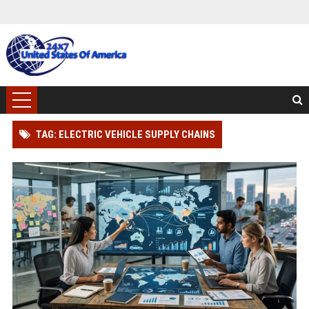
TAG: ELECTRIC VEHICLE SUPPLY CHAINS