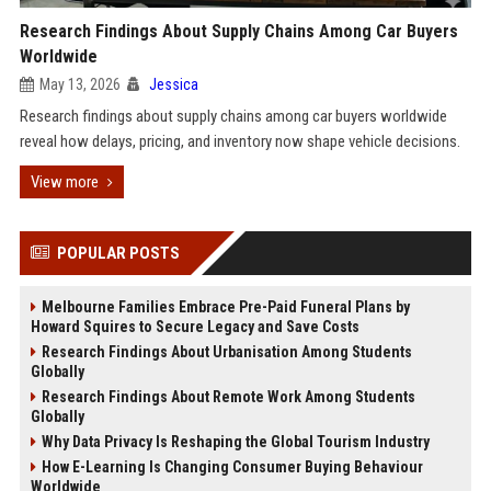
Research Findings About Supply Chains Among Car Buyers
Worldwide
May 13, 2026
Jessica
Research findings about supply chains among car buyers worldwide
reveal how delays, pricing, and inventory now shape vehicle decisions.
View more
POPULAR POSTS
Melbourne Families Embrace Pre-Paid Funeral Plans by
Howard Squires to Secure Legacy and Save Costs
Research Findings About Urbanisation Among Students
Globally
Research Findings About Remote Work Among Students
Globally
Why Data Privacy Is Reshaping the Global Tourism Industry
How E-Learning Is Changing Consumer Buying Behaviour
Worldwide