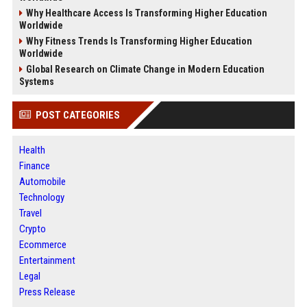
Why Healthcare Access Is Transforming Higher Education
Worldwide
Why Fitness Trends Is Transforming Higher Education
Worldwide
Global Research on Climate Change in Modern Education
Systems
POST CATEGORIES
Health
Finance
Automobile
Technology
Travel
Crypto
Ecommerce
Entertainment
Legal
Press Release