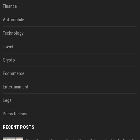
Finance
Automobile
Technology
Travel
Crypto
Ecommerce
Entertainment
Legal
Press Release
RECENT POSTS