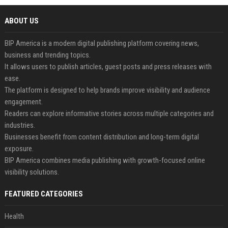
ABOUT US
BIP America is a modern digital publishing platform covering news,
business and trending topics.
It allows users to publish articles, guest posts and press releases with
ease.
The platform is designed to help brands improve visibility and audience
engagement.
Readers can explore informative stories across multiple categories and
industries.
Businesses benefit from content distribution and long-term digital
exposure.
BIP America combines media publishing with growth-focused online
visibility solutions.
FEATURED CATEGORIES
Health