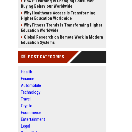
How E-Learning Is Changing Consumer
Buying Behaviour Worldwide
Why Healthcare Access Is Transforming
Higher Education Worldwide
Why Fitness Trends Is Transforming Higher
Education Worldwide
Global Research on Remote Work in Modern
Education Systems
POST CATEGORIES
Health
Finance
Automobile
Technology
Travel
Crypto
Ecommerce
Entertainment
Legal