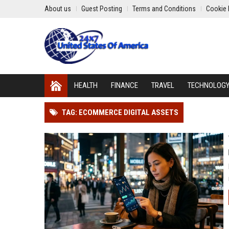
About us
Guest Posting
Terms and Conditions
Cookie 
HEALTH
FINANCE
TRAVEL
TECHNOLOG
TAG: ECOMMERCE DIGITAL ASSETS