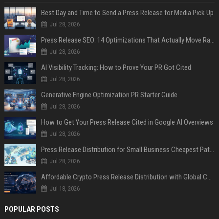
Best Day and Time to Send a Press Release for Media Pick Up
Jul 28, 2026
Press Release SEO: 14 Optimizations That Actually Move Rankings
Jul 28, 2026
AI Visibility Tracking: How to Prove Your PR Got Cited
Jul 28, 2026
Generative Engine Optimization PR Starter Guide
Jul 28, 2026
How to Get Your Press Release Cited in Google AI Overviews
Jul 28, 2026
Press Release Distribution for Small Business Cheapest Path to Real Coverage
Jul 28, 2026
Affordable Crypto Press Release Distribution with Global Coverage
Jul 18, 2026
POPULAR POSTS