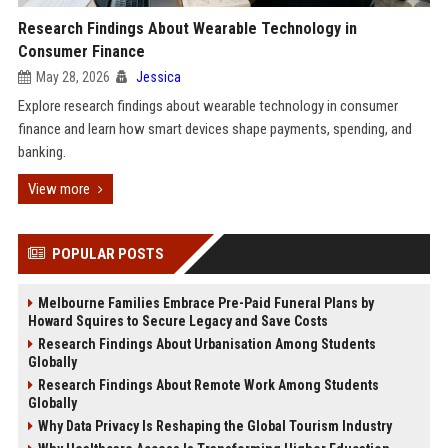
Research Findings About Wearable Technology in
Consumer Finance
May 28, 2026
Jessica
Explore research findings about wearable technology in consumer
finance and learn how smart devices shape payments, spending, and
banking.
View more
POPULAR POSTS
Melbourne Families Embrace Pre-Paid Funeral Plans by
Howard Squires to Secure Legacy and Save Costs
Research Findings About Urbanisation Among Students
Globally
Research Findings About Remote Work Among Students
Globally
Why Data Privacy Is Reshaping the Global Tourism Industry