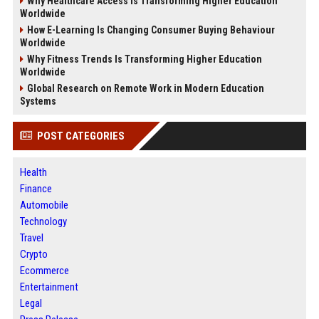
Why Healthcare Access Is Transforming Higher Education
Worldwide
How E-Learning Is Changing Consumer Buying Behaviour
Worldwide
Why Fitness Trends Is Transforming Higher Education
Worldwide
Global Research on Remote Work in Modern Education
Systems
POST CATEGORIES
Health
Finance
Automobile
Technology
Travel
Crypto
Ecommerce
Entertainment
Legal