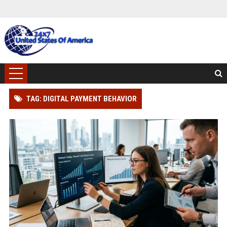
TAG: DIGITAL PAYMENT BEHAVIOR