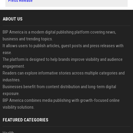
Press Release
ABOUT US
BIP America is a modern digital publishing platform covering news,
business and trending topics.
It allows users to publish articles, guest posts and press releases with
ease.
The platform is designed to help brands improve visibility and audience
engagement.
Readers can explore informative stories across multiple categories and
industries.
Businesses benefit from content distribution and long-term digital
exposure.
BIP America combines media publishing with growth-focused online
visibility solutions.
FEATURED CATEGORIES