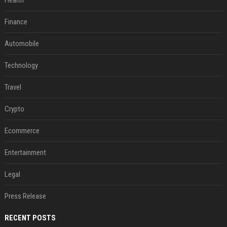
Health
Finance
Automobile
Technology
Travel
Crypto
Ecommerce
Entertainment
Legal
Press Release
RECENT POSTS