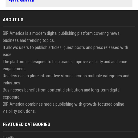
Press Release
ABOUT US
BIP America is a modern digital publishing platform covering news,
business and trending topics.
It allows users to publish articles, guest posts and press releases with
ease.
The platform is designed to help brands improve visibility and audience
engagement.
Readers can explore informative stories across multiple categories and
industries.
Businesses benefit from content distribution and long-term digital
exposure.
BIP America combines media publishing with growth-focused online
visibility solutions.
FEATURED CATEGORIES