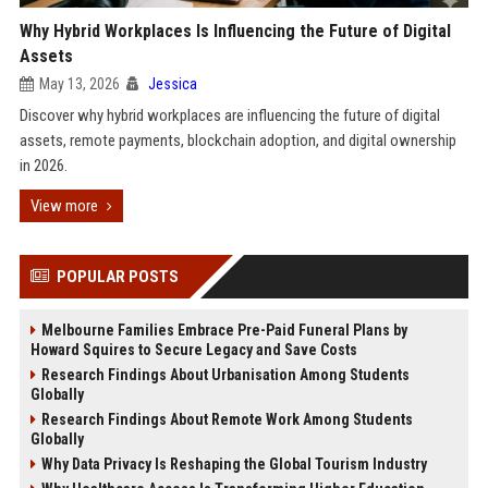
Why Hybrid Workplaces Is Influencing the Future of Digital
Assets
May 13, 2026
Jessica
Discover why hybrid workplaces are influencing the future of digital
assets, remote payments, blockchain adoption, and digital ownership
in 2026.
View more
POPULAR POSTS
Melbourne Families Embrace Pre-Paid Funeral Plans by
Howard Squires to Secure Legacy and Save Costs
Research Findings About Urbanisation Among Students
Globally
Research Findings About Remote Work Among Students
Globally
Why Data Privacy Is Reshaping the Global Tourism Industry