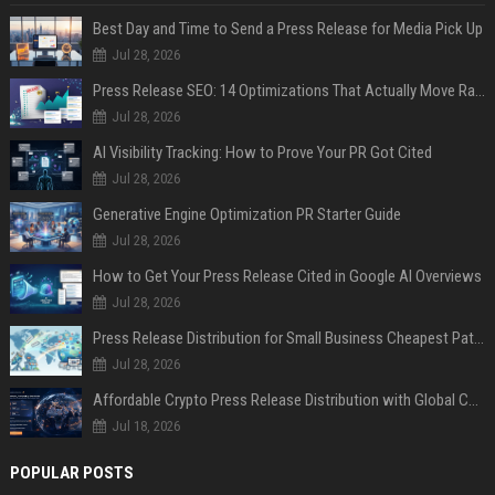
Best Day and Time to Send a Press Release for Media Pick Up
Jul 28, 2026
Press Release SEO: 14 Optimizations That Actually Move Rankings
Jul 28, 2026
AI Visibility Tracking: How to Prove Your PR Got Cited
Jul 28, 2026
Generative Engine Optimization PR Starter Guide
Jul 28, 2026
How to Get Your Press Release Cited in Google AI Overviews
Jul 28, 2026
Press Release Distribution for Small Business Cheapest Path to Real Coverage
Jul 28, 2026
Affordable Crypto Press Release Distribution with Global Coverage
Jul 18, 2026
POPULAR POSTS