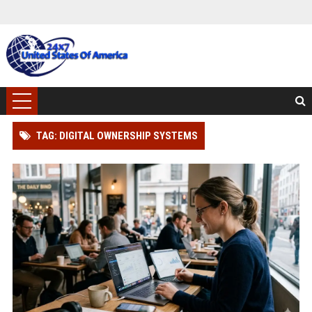
TAG: DIGITAL OWNERSHIP SYSTEMS