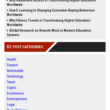
Why Healthcare Access Is Transforming Higher Education
Worldwide
How E-Learning Is Changing Consumer Buying Behaviour
Worldwide
Why Fitness Trends Is Transforming Higher Education
Worldwide
Global Research on Remote Work in Modern Education
Systems
POST CATEGORIES
Health
Finance
Automobile
Technology
Travel
Crypto
Ecommerce
Entertainment
Legal