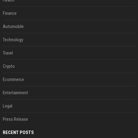
Health
Finance
Automobile
Technology
Travel
Crypto
Ecommerce
Entertainment
Legal
Press Release
RECENT POSTS