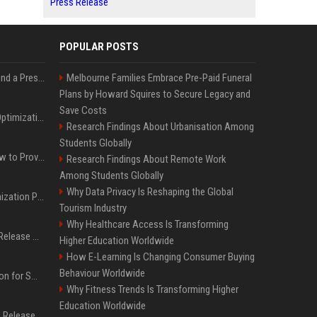
Press Release
POPULAR POSTS
Best Day and Time to Send a Press Release for Media Pick Up
Melbourne Families Embrace Pre-Paid Funeral
Plans by Howard Squires to Secure Legacy and
Save Costs
Press Release SEO: 14 Optimizations That Actually Move Rankings
Research Findings About Urbanisation Among
Students Globally
AI Visibility Tracking: How to Prove Your PR Got Cited
Research Findings About Remote Work
Among Students Globally
Why Data Privacy Is Reshaping the Global
Generative Engine Optimization PR Starter Guide
Tourism Industry
Why Healthcare Access Is Transforming
How to Get Your Press Release Cited in Google AI Overviews
Higher Education Worldwide
How E-Learning Is Changing Consumer Buying
Behaviour Worldwide
Press Release Distribution for Small Business Cheapest Path to Real Coverage
Why Fitness Trends Is Transforming Higher
Education Worldwide
Affordable Crypto Press Release Distribution with Global Coverage