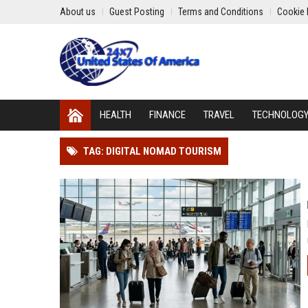
About us
Guest Posting
Terms and Conditions
Cookie 
HEALTH
FINANCE
TRAVEL
TECHNOLOG
TAG: DIGITAL NOMAD TOURISM