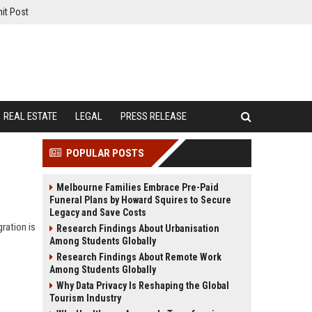
it Post
REAL ESTATE
LEGAL
PRESS RELEASE
POPULAR POSTS
Melbourne Families Embrace Pre-Paid
Funeral Plans by Howard Squires to Secure
Legacy and Save Costs
ration is
Research Findings About Urbanisation
Among Students Globally
Research Findings About Remote Work
Among Students Globally
Why Data Privacy Is Reshaping the Global
Tourism Industry