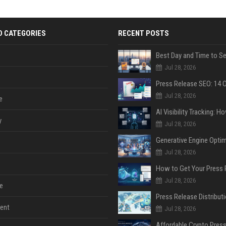
D CATEGORIES
RECENT POSTS
Jul 28, 2026
Jul 28, 2026
e
y
Jul 28, 2026
Jul 28, 2026
Jul 28, 2026
e
ent
Jul 28, 2026