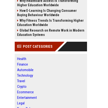
Why Healthcare Access Is Transforming
Higher Education Worldwide
How E-Learning Is Changing Consumer
Buying Behaviour Worldwide
Why Fitness Trends Is Transforming Higher
Education Worldwide
Global Research on Remote Work in Modern
Education Systems
POST CATEGORIES
Health
Finance
Automobile
Technology
Travel
Crypto
Ecommerce
Entertainment
Legal