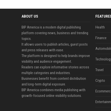
ABOUT US
FEATURE
BIP America is a modern digital publishing
Health
platform covering news, business and trending
Finance
topics.
It allows users to publish articles, guest posts
Automobil
and press releases with ease.
The platform is designed to help brands improve
Technolog
visibility and audience engagement.
Readers can explore informative stories across
Travel
multiple categories and industries.
Businesses benefit from content distribution
Crypto
and long-term digital exposure.
BIP America combines media publishing with
Ecommerc
growth-focused online visibility solutions.
Entertainm