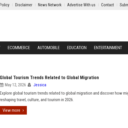
Policy
Disclaimer
News Network
Advertise With us
Contact
Subm
Y
ECOMMERCE
AUTOMOBILE
EDUCATION
ENTERTAINMENT
Global Tourism Trends Related to Global Migration
May 12, 2026
Jessica
Explore global tourism trends related to global migration and discover how mig
reshaping travel, culture, and tourism in 2026.
View more