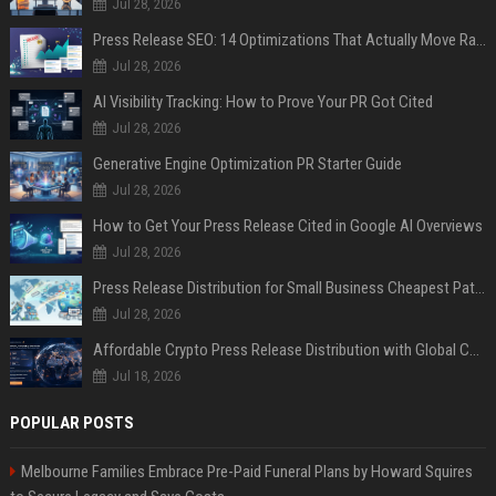
Jul 28, 2026
Press Release SEO: 14 Optimizations That Actually Move Rankings
Jul 28, 2026
AI Visibility Tracking: How to Prove Your PR Got Cited
Jul 28, 2026
Generative Engine Optimization PR Starter Guide
Jul 28, 2026
How to Get Your Press Release Cited in Google AI Overviews
Jul 28, 2026
Press Release Distribution for Small Business Cheapest Path to Real Coverage
Jul 28, 2026
Affordable Crypto Press Release Distribution with Global Coverage
Jul 18, 2026
POPULAR POSTS
Melbourne Families Embrace Pre-Paid Funeral Plans by Howard Squires