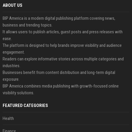
ABOUT US
BIP America is a modern digital publishing platform covering news,
business and trending topics.
It allows users to publish articles, guest posts and press releases with
ease.
The platform is designed to help brands improve visibility and audience
engagement.
Readers can explore informative stories across multiple categories and
industries.
Businesses benefit from content distribution and long-term digital
exposure.
BIP America combines media publishing with growth-focused online
visibility solutions.
FEATURED CATEGORIES
Health
Finance