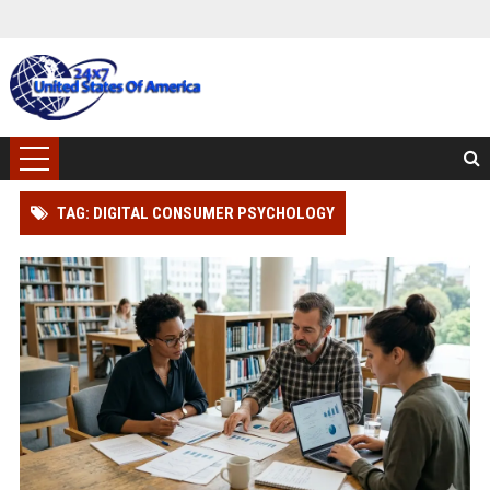
TAG: DIGITAL CONSUMER PSYCHOLOGY