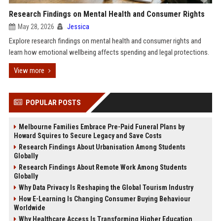
Research Findings on Mental Health and Consumer Rights
May 28, 2026
Jessica
Explore research findings on mental health and consumer rights and
learn how emotional wellbeing affects spending and legal protections.
View more
POPULAR POSTS
Melbourne Families Embrace Pre-Paid Funeral Plans by
Howard Squires to Secure Legacy and Save Costs
Research Findings About Urbanisation Among Students
Globally
Research Findings About Remote Work Among Students
Globally
Why Data Privacy Is Reshaping the Global Tourism Industry
How E-Learning Is Changing Consumer Buying Behaviour
Worldwide
Why Healthcare Access Is Transforming Higher Education