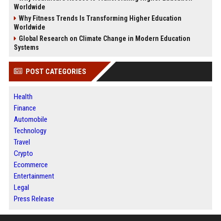
Worldwide
Why Fitness Trends Is Transforming Higher Education
Worldwide
Global Research on Climate Change in Modern Education
Systems
POST CATEGORIES
Health
Finance
Automobile
Technology
Travel
Crypto
Ecommerce
Entertainment
Legal
Press Release