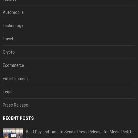
Automobile
Technology
Travel
Crypto
Ecommerce
Entertainment
Legal
Press Release
RECENT POSTS
Best Day and Time to Send a Press Release for Media Pick Up