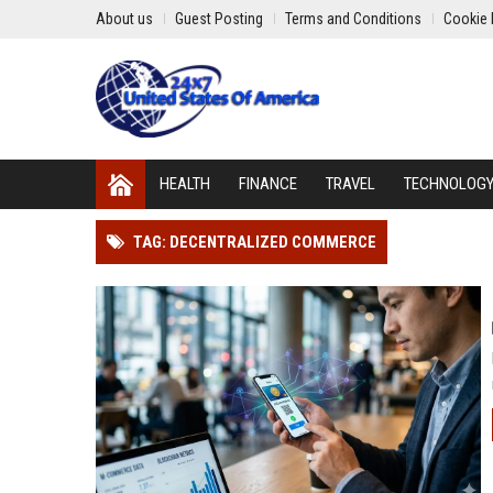
About us
Guest Posting
Terms and Conditions
Cookie 
HEALTH
FINANCE
TRAVEL
TECHNOLOG
TAG: DECENTRALIZED COMMERCE