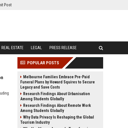
it Post
REAL ESTATE
LEGAL
PRESS RELEASE
POPULAR POSTS
Melbourne Families Embrace Pre-Paid
on
Funeral Plans by Howard Squires to Secure
Legacy and Save Costs
luding
Research Findings About Urbanisation
Among Students Globally
Research Findings About Remote Work
Among Students Globally
Why Data Privacy Is Reshaping the Global
Tourism Industry