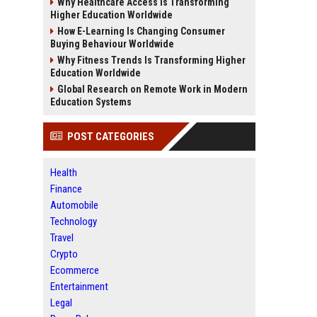
Why Healthcare Access Is Transforming
Higher Education Worldwide
How E-Learning Is Changing Consumer
Buying Behaviour Worldwide
Why Fitness Trends Is Transforming Higher
Education Worldwide
Global Research on Remote Work in Modern
Education Systems
POST CATEGORIES
Health
Finance
Automobile
Technology
Travel
Crypto
Ecommerce
Entertainment
Legal