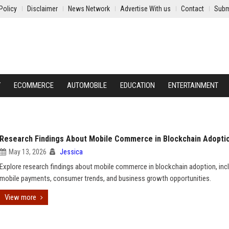
Policy
Disclaimer
News Network
Advertise With us
Contact
Subm
Y
ECOMMERCE
AUTOMOBILE
EDUCATION
ENTERTAINMENT
Research Findings About Mobile Commerce in Blockchain Adopti
May 13, 2026
Jessica
Explore research findings about mobile commerce in blockchain adoption, inc
mobile payments, consumer trends, and business growth opportunities.
View more