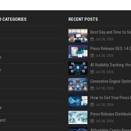
D CATEGORIES
RECENT POSTS
Jul 28, 2026
Jul 28, 2026
e
y
Jul 28, 2026
Jul 28, 2026
Jul 28, 2026
e
ent
Jul 28, 2026