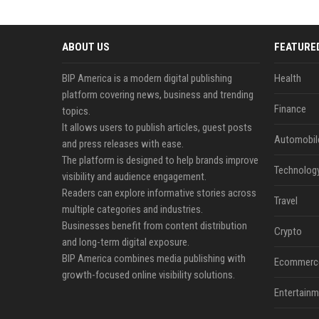
ABOUT US
FEATURE
BIP America is a modern digital publishing
Health
platform covering news, business and trending
Finance
topics.
It allows users to publish articles, guest posts
Automobil
and press releases with ease.
The platform is designed to help brands improve
Technolog
visibility and audience engagement.
Readers can explore informative stories across
Travel
multiple categories and industries.
Businesses benefit from content distribution
Crypto
and long-term digital exposure.
BIP America combines media publishing with
Ecommerc
growth-focused online visibility solutions.
Entertainm