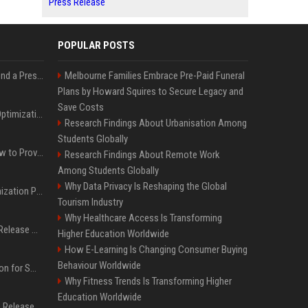
Press Release
POPULAR POSTS
Best Day and Time to Send a Press Release for Media Pick Up
Melbourne Families Embrace Pre-Paid Funeral
Plans by Howard Squires to Secure Legacy and
Save Costs
Press Release SEO: 14 Optimizations That Actually Move Rankings
Research Findings About Urbanisation Among
Students Globally
AI Visibility Tracking: How to Prove Your PR Got Cited
Research Findings About Remote Work
Among Students Globally
Why Data Privacy Is Reshaping the Global
Generative Engine Optimization PR Starter Guide
Tourism Industry
Why Healthcare Access Is Transforming
How to Get Your Press Release Cited in Google AI Overviews
Higher Education Worldwide
How E-Learning Is Changing Consumer Buying
Behaviour Worldwide
Press Release Distribution for Small Business Cheapest Path to Real Coverage
Why Fitness Trends Is Transforming Higher
Education Worldwide
Affordable Crypto Press Release Distribution with Global Coverage