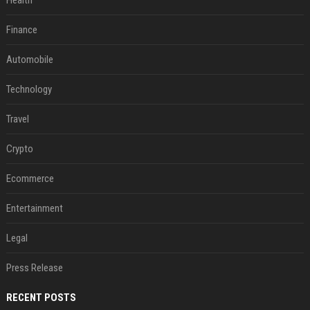
Health
Finance
Automobile
Technology
Travel
Crypto
Ecommerce
Entertainment
Legal
Press Release
RECENT POSTS