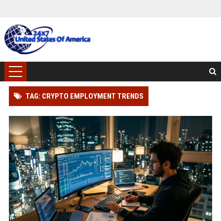
TAG: CRYPTO EMPLOYMENT TRENDS