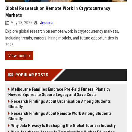
Global Research on Remote Work in Cryptocurrency
Markets
May 13, 2026
Jessica
Explore global research on remote work in cryptocurrency markets,
including trends, careers, hiring models, and future opportunities in
2026.
View more
POPULAR POSTS
Melbourne Families Embrace Pre-Paid Funeral Plans by
Howard Squires to Secure Legacy and Save Costs
Research Findings About Urbanisation Among Students
Globally
Research Findings About Remote Work Among Students
Globally
Why Data Privacy Is Reshaping the Global Tourism Industry