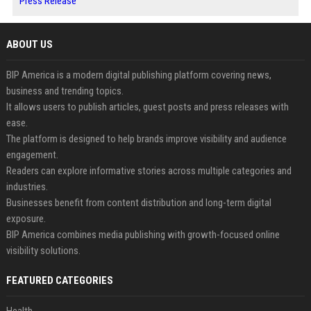
Press Release
ABOUT US
BIP America is a modern digital publishing platform covering news,
business and trending topics.
It allows users to publish articles, guest posts and press releases with
ease.
The platform is designed to help brands improve visibility and audience
engagement.
Readers can explore informative stories across multiple categories and
industries.
Businesses benefit from content distribution and long-term digital
exposure.
BIP America combines media publishing with growth-focused online
visibility solutions.
FEATURED CATEGORIES