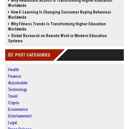
Why Healthcare Access Is Transforming Higher Education
Worldwide
How E-Learning Is Changing Consumer Buying Behaviour
Worldwide
Why Fitness Trends Is Transforming Higher Education
Worldwide
Global Research on Remote Work in Modern Education
Systems
POST CATEGORIES
Health
Finance
Automobile
Technology
Travel
Crypto
Ecommerce
Entertainment
Legal