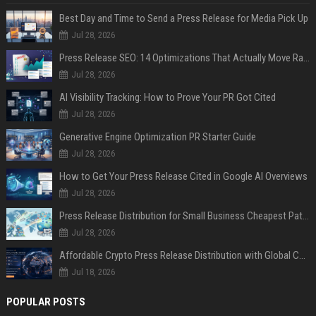
Best Day and Time to Send a Press Release for Media Pick Up
Jul 28, 2026
Press Release SEO: 14 Optimizations That Actually Move Rankings
Jul 28, 2026
AI Visibility Tracking: How to Prove Your PR Got Cited
Jul 28, 2026
Generative Engine Optimization PR Starter Guide
Jul 28, 2026
How to Get Your Press Release Cited in Google AI Overviews
Jul 28, 2026
Press Release Distribution for Small Business Cheapest Path to Real Coverage
Jul 28, 2026
Affordable Crypto Press Release Distribution with Global Coverage
Jul 18, 2026
POPULAR POSTS