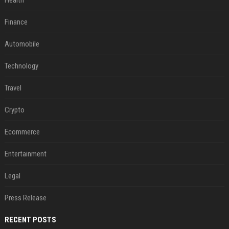
Health
Finance
Automobile
Technology
Travel
Crypto
Ecommerce
Entertainment
Legal
Press Release
RECENT POSTS