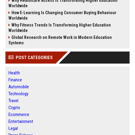
Why Healthcare Access Is Transforming Higher Education
Worldwide
How E-Learning Is Changing Consumer Buying Behaviour
Worldwide
Why Fitness Trends Is Transforming Higher Education
Worldwide
Global Research on Remote Work in Modern Education
Systems
POST CATEGORIES
Health
Finance
Automobile
Technology
Travel
Crypto
Ecommerce
Entertainment
Legal