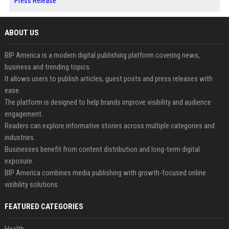
Press Release
ABOUT US
BIP America is a modern digital publishing platform covering news,
business and trending topics.
It allows users to publish articles, guest posts and press releases with
ease.
The platform is designed to help brands improve visibility and audience
engagement.
Readers can explore informative stories across multiple categories and
industries.
Businesses benefit from content distribution and long-term digital
exposure.
BIP America combines media publishing with growth-focused online
visibility solutions.
FEATURED CATEGORIES