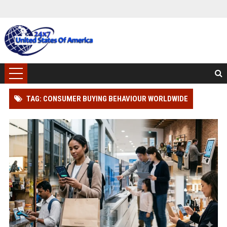
TAG: CONSUMER BUYING BEHAVIOUR WORLDWIDE