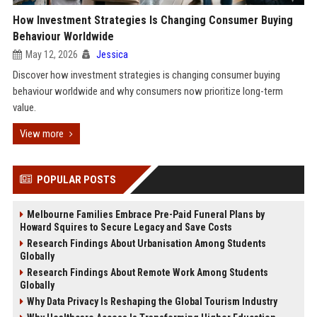
How Investment Strategies Is Changing Consumer Buying
Behaviour Worldwide
May 12, 2026
Jessica
Discover how investment strategies is changing consumer buying
behaviour worldwide and why consumers now prioritize long-term
value.
View more
POPULAR POSTS
Melbourne Families Embrace Pre-Paid Funeral Plans by
Howard Squires to Secure Legacy and Save Costs
Research Findings About Urbanisation Among Students
Globally
Research Findings About Remote Work Among Students
Globally
Why Data Privacy Is Reshaping the Global Tourism Industry