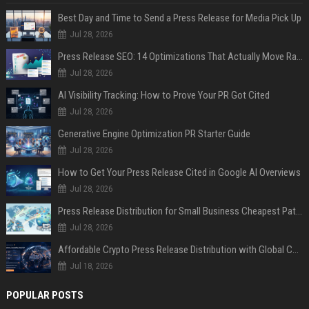
Best Day and Time to Send a Press Release for Media Pick Up
Jul 28, 2026
Press Release SEO: 14 Optimizations That Actually Move Rankings
Jul 28, 2026
AI Visibility Tracking: How to Prove Your PR Got Cited
Jul 28, 2026
Generative Engine Optimization PR Starter Guide
Jul 28, 2026
How to Get Your Press Release Cited in Google AI Overviews
Jul 28, 2026
Press Release Distribution for Small Business Cheapest Path to Real Coverage
Jul 28, 2026
Affordable Crypto Press Release Distribution with Global Coverage
Jul 18, 2026
POPULAR POSTS