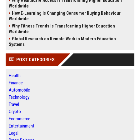
Why Healthcare Access Is Transforming Higher Education
Worldwide
How E-Learning Is Changing Consumer Buying Behaviour
Worldwide
Why Fitness Trends Is Transforming Higher Education
Worldwide
Global Research on Remote Work in Modern Education
Systems
POST CATEGORIES
Health
Finance
Automobile
Technology
Travel
Crypto
Ecommerce
Entertainment
Legal