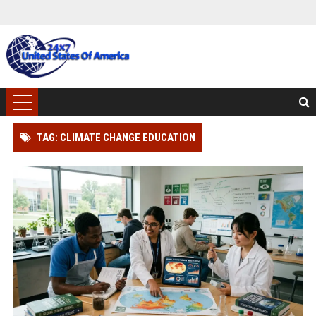
TAG: CLIMATE CHANGE EDUCATION