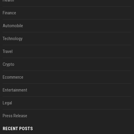
Health
Finance
Automobile
Technology
Travel
Crypto
Ecommerce
Entertainment
Legal
Press Release
RECENT POSTS