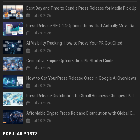
Best Day and Time to Send a Press Release for Media Pick Up
Jul 28, 2026
Press Release SEO: 14 Optimizations That Actually Move Rankings
Jul 28, 2026
AI Visibility Tracking: How to Prove Your PR Got Cited
Jul 28, 2026
Generative Engine Optimization PR Starter Guide
Jul 28, 2026
How to Get Your Press Release Cited in Google AI Overviews
Jul 28, 2026
Press Release Distribution for Small Business Cheapest Path to Real Coverage
Jul 28, 2026
Affordable Crypto Press Release Distribution with Global Coverage
Jul 18, 2026
POPULAR POSTS