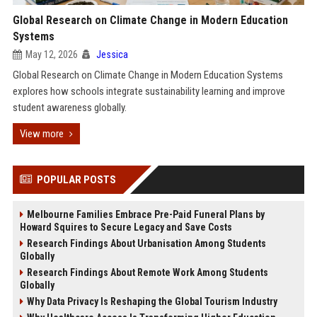
Global Research on Climate Change in Modern Education
Systems
May 12, 2026
Jessica
Global Research on Climate Change in Modern Education Systems
explores how schools integrate sustainability learning and improve
student awareness globally.
View more
POPULAR POSTS
Melbourne Families Embrace Pre-Paid Funeral Plans by
Howard Squires to Secure Legacy and Save Costs
Research Findings About Urbanisation Among Students
Globally
Research Findings About Remote Work Among Students
Globally
Why Data Privacy Is Reshaping the Global Tourism Industry