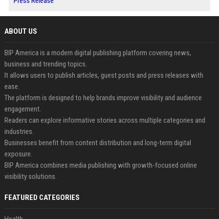
Press Release
ABOUT US
BIP America is a modern digital publishing platform covering news,
business and trending topics.
It allows users to publish articles, guest posts and press releases with
ease.
The platform is designed to help brands improve visibility and audience
engagement.
Readers can explore informative stories across multiple categories and
industries.
Businesses benefit from content distribution and long-term digital
exposure.
BIP America combines media publishing with growth-focused online
visibility solutions.
FEATURED CATEGORIES