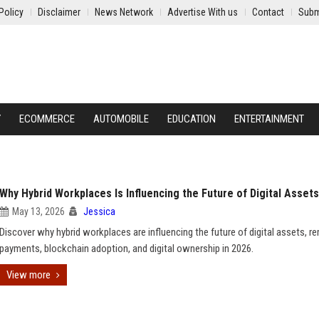
Policy
Disclaimer
News Network
Advertise With us
Contact
Subm
Y
ECOMMERCE
AUTOMOBILE
EDUCATION
ENTERTAINMENT
Why Hybrid Workplaces Is Influencing the Future of Digital Assets
May 13, 2026
Jessica
Discover why hybrid workplaces are influencing the future of digital assets, r
payments, blockchain adoption, and digital ownership in 2026.
View more