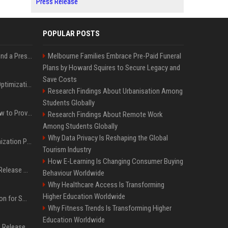
Press Release
POPULAR POSTS
Best Day and Time to Send a Press Release for Media Pick Up
Melbourne Families Embrace Pre-Paid Funeral
Plans by Howard Squires to Secure Legacy and
Save Costs
Press Release SEO: 14 Optimizations That Actually Move Rankings
Research Findings About Urbanisation Among
Students Globally
AI Visibility Tracking: How to Prove Your PR Got Cited
Research Findings About Remote Work
Among Students Globally
Why Data Privacy Is Reshaping the Global
Generative Engine Optimization PR Starter Guide
Tourism Industry
How E-Learning Is Changing Consumer Buying
How to Get Your Press Release Cited in Google AI Overviews
Behaviour Worldwide
Why Healthcare Access Is Transforming
Higher Education Worldwide
Press Release Distribution for Small Business Cheapest Path to Real Coverage
Why Fitness Trends Is Transforming Higher
Education Worldwide
Affordable Crypto Press Release Distribution with Global Coverage