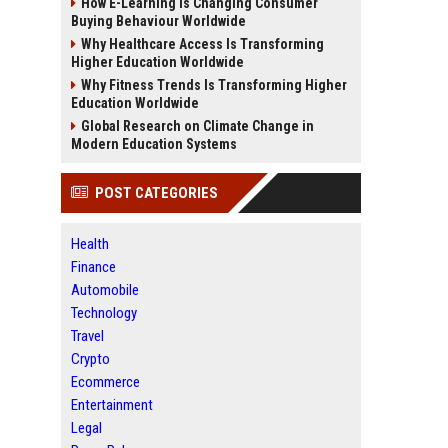
How E-Learning Is Changing Consumer
Buying Behaviour Worldwide
Why Healthcare Access Is Transforming
Higher Education Worldwide
Why Fitness Trends Is Transforming Higher
Education Worldwide
Global Research on Climate Change in
Modern Education Systems
POST CATEGORIES
Health
Finance
Automobile
Technology
Travel
Crypto
Ecommerce
Entertainment
Legal