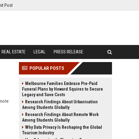
it Post
REAL ESTATE
LEGAL
PRESS RELEASE
POPULAR POSTS
Melbourne Families Embrace Pre-Paid
Funeral Plans by Howard Squires to Secure
Legacy and Save Costs
emote
Research Findings About Urbanisation
Among Students Globally
Research Findings About Remote Work
Among Students Globally
Why Data Privacy Is Reshaping the Global
Tourism Industry