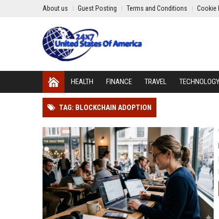
About us
Guest Posting
Terms and Conditions
Cookie 
HEALTH
FINANCE
TRAVEL
TECHNOLOG
TAG: BLOCKCHAIN ADOPTION