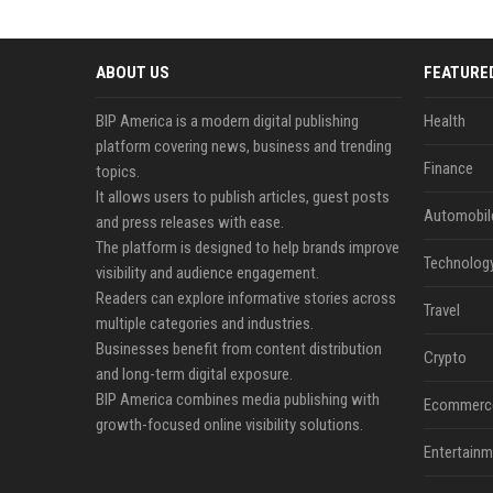
ABOUT US
FEATURE
BIP America is a modern digital publishing
Health
platform covering news, business and trending
Finance
topics.
It allows users to publish articles, guest posts
Automobil
and press releases with ease.
The platform is designed to help brands improve
Technolog
visibility and audience engagement.
Readers can explore informative stories across
Travel
multiple categories and industries.
Businesses benefit from content distribution
Crypto
and long-term digital exposure.
BIP America combines media publishing with
Ecommerc
growth-focused online visibility solutions.
Entertainm