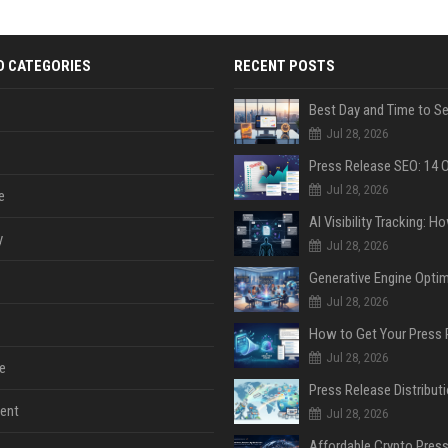
D CATEGORIES
RECENT POSTS
Jul 28, 2026
Jul 28, 2026
e
y
Jul 28, 2026
Jul 28, 2026
Jul 28, 2026
e
ent
Jul 28, 2026