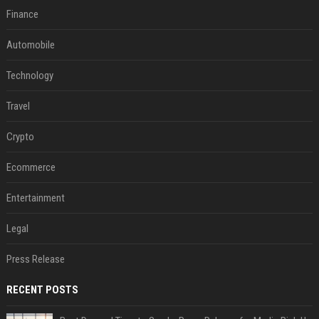
Finance
Automobile
Technology
Travel
Crypto
Ecommerce
Entertainment
Legal
Press Release
RECENT POSTS