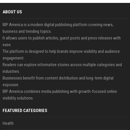
ABOUT US
BIP America is a modern digital publishing platform covering news,
business and trending topics.
It allows users to publish articles, guest posts and press releases with
ease.
The platform is designed to help brands improve visibility and audience
engagement.
Readers can explore informative stories across multiple categories and
industries.
Businesses benefit from content distribution and long-term digital
exposure.
BIP America combines media publishing with growth-focused online
visibility solutions.
FEATURED CATEGORIES
Health