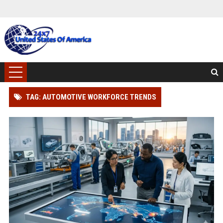
TAG: AUTOMOTIVE WORKFORCE TRENDS