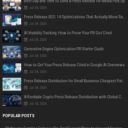
Best Day and Time to Send a Press Release for Media Pick Up
Jul 28, 2026
Press Release SEO: 14 Optimizations That Actually Move Rankings
Jul 28, 2026
AI Visibility Tracking: How to Prove Your PR Got Cited
Jul 28, 2026
Generative Engine Optimization PR Starter Guide
Jul 28, 2026
How to Get Your Press Release Cited in Google AI Overviews
Jul 28, 2026
Press Release Distribution for Small Business Cheapest Path to Real Coverage
Jul 28, 2026
Affordable Crypto Press Release Distribution with Global Coverage
Jul 18, 2026
POPULAR POSTS