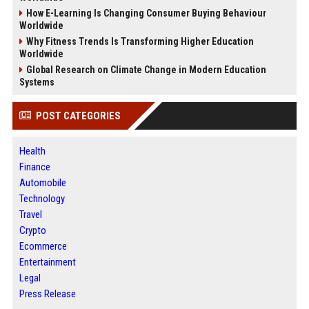
How E-Learning Is Changing Consumer Buying Behaviour
Worldwide
Why Fitness Trends Is Transforming Higher Education
Worldwide
Global Research on Climate Change in Modern Education
Systems
POST CATEGORIES
Health
Finance
Automobile
Technology
Travel
Crypto
Ecommerce
Entertainment
Legal
Press Release