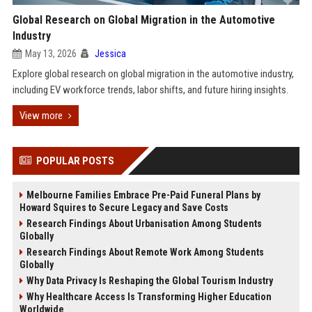
Global Research on Global Migration in the Automotive
Industry
May 13, 2026
Jessica
Explore global research on global migration in the automotive industry,
including EV workforce trends, labor shifts, and future hiring insights.
View more
POPULAR POSTS
Melbourne Families Embrace Pre-Paid Funeral Plans by
Howard Squires to Secure Legacy and Save Costs
Research Findings About Urbanisation Among Students
Globally
Research Findings About Remote Work Among Students
Globally
Why Data Privacy Is Reshaping the Global Tourism Industry
Why Healthcare Access Is Transforming Higher Education
Worldwide