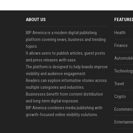
ABOUT US
FEATURE
BIP America is a modern digital publishing
Health
platform covering news, business and trending
Finance
topics.
It allows users to publish articles, guest posts
Automobil
and press releases with ease.
The platform is designed to help brands improve
Technolog
visibility and audience engagement.
Readers can explore informative stories across
Travel
multiple categories and industries.
Businesses benefit from content distribution
Crypto
and long-term digital exposure.
BIP America combines media publishing with
Ecommerc
growth-focused online visibility solutions.
Entertainm