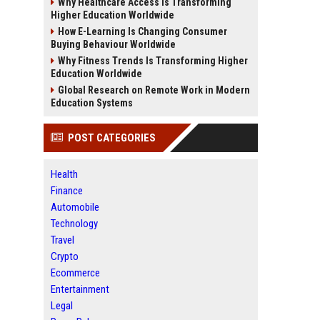
Why Healthcare Access Is Transforming
Higher Education Worldwide
How E-Learning Is Changing Consumer
Buying Behaviour Worldwide
Why Fitness Trends Is Transforming Higher
Education Worldwide
Global Research on Remote Work in Modern
Education Systems
POST CATEGORIES
Health
Finance
Automobile
Technology
Travel
Crypto
Ecommerce
Entertainment
Legal