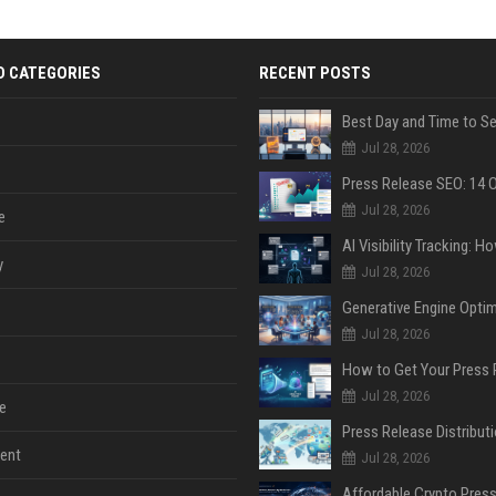
D CATEGORIES
RECENT POSTS
Jul 28, 2026
Jul 28, 2026
e
y
Jul 28, 2026
Jul 28, 2026
Jul 28, 2026
e
ent
Jul 28, 2026