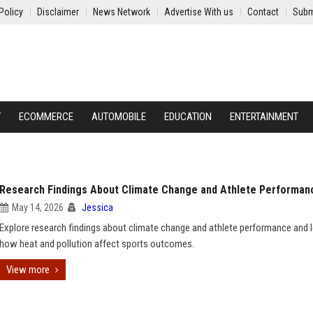
Policy
Disclaimer
News Network
Advertise With us
Contact
Subm
Y
ECOMMERCE
AUTOMOBILE
EDUCATION
ENTERTAINMENT
Research Findings About Climate Change and Athlete Performan
May 14, 2026
Jessica
Explore research findings about climate change and athlete performance and 
how heat and pollution affect sports outcomes.
View more