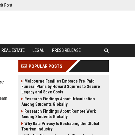
it Post
REAL ESTATE
LEGAL
PRESS RELEASE
POPULAR POSTS
Melbourne Families Embrace Pre-Paid
ce
Funeral Plans by Howard Squires to Secure
Legacy and Save Costs
learn
Research Findings About Urbanisation
Among Students Globally
Research Findings About Remote Work
Among Students Globally
Why Data Privacy Is Reshaping the Global
Tourism Industry