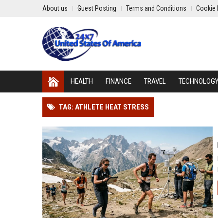
About us
Guest Posting
Terms and Conditions
Cookie 
HEALTH
FINANCE
TRAVEL
TECHNOLOG
TAG: ATHLETE HEAT STRESS