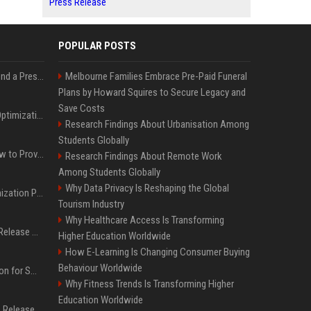
Press Release
POPULAR POSTS
Best Day and Time to Send a Press Release for Media Pick Up
Melbourne Families Embrace Pre-Paid Funeral
Plans by Howard Squires to Secure Legacy and
Save Costs
Press Release SEO: 14 Optimizations That Actually Move Rankings
Research Findings About Urbanisation Among
Students Globally
AI Visibility Tracking: How to Prove Your PR Got Cited
Research Findings About Remote Work
Among Students Globally
Why Data Privacy Is Reshaping the Global
Generative Engine Optimization PR Starter Guide
Tourism Industry
Why Healthcare Access Is Transforming
How to Get Your Press Release Cited in Google AI Overviews
Higher Education Worldwide
How E-Learning Is Changing Consumer Buying
Behaviour Worldwide
Press Release Distribution for Small Business Cheapest Path to Real Coverage
Why Fitness Trends Is Transforming Higher
Education Worldwide
Affordable Crypto Press Release Distribution with Global Coverage