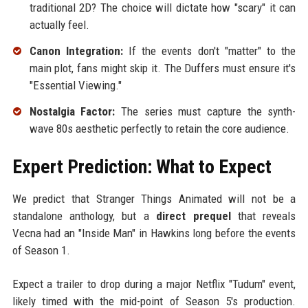
traditional 2D? The choice will dictate how "scary" it can
actually feel.
Canon Integration:
If the events don't "matter" to the
main plot, fans might skip it. The Duffers must ensure it's
"Essential Viewing."
Nostalgia Factor:
The series must capture the synth-
wave 80s aesthetic perfectly to retain the core audience.
Expert Prediction: What to Expect
We predict that Stranger Things Animated will not be a
standalone anthology, but a
direct prequel
that reveals
Vecna had an "Inside Man" in Hawkins long before the events
of Season 1.
Expect a trailer to drop during a major Netflix "Tudum" event,
likely timed with the mid-point of Season 5's production.