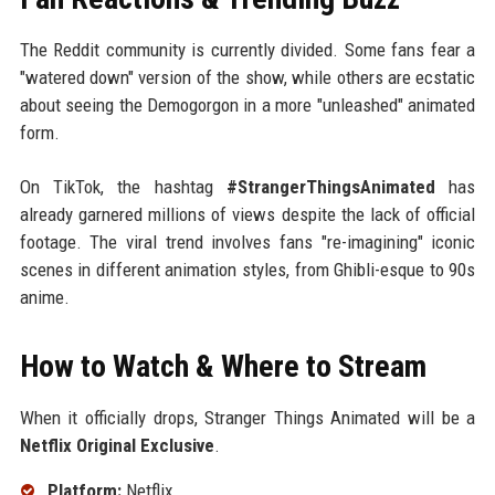
The Reddit community is currently divided. Some fans fear a
"watered down" version of the show, while others are ecstatic
about seeing the Demogorgon in a more "unleashed" animated
form.
On TikTok, the hashtag
#StrangerThingsAnimated
has
already garnered millions of views despite the lack of official
footage. The viral trend involves fans "re-imagining" iconic
scenes in different animation styles, from Ghibli-esque to 90s
anime.
How to Watch & Where to Stream
When it officially drops, Stranger Things Animated will be a
Netflix Original Exclusive
.
Platform:
Netflix