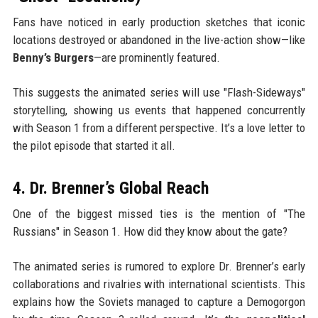
Fans have noticed in early production sketches that iconic
locations destroyed or abandoned in the live-action show—like
Benny’s Burgers
—are prominently featured.
This suggests the animated series will use "Flash-Sideways"
storytelling, showing us events that happened concurrently
with Season 1 from a different perspective. It’s a love letter to
the pilot episode that started it all.
4. Dr. Brenner’s Global Reach
One of the biggest missed ties is the mention of "The
Russians" in Season 1. How did they know about the gate?
The animated series is rumored to explore Dr. Brenner’s early
collaborations and rivalries with international scientists. This
explains how the Soviets managed to capture a Demogorgon