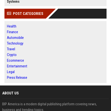
Systems
POST CATEGORIES
Health
Finance
Automobile
Technology
Travel
Crypto
Ecommerce
Entertainment
Legal
Press Release
ABOUT US
BIP America is a modern digital publishing platform covering news,
business and trending topics.