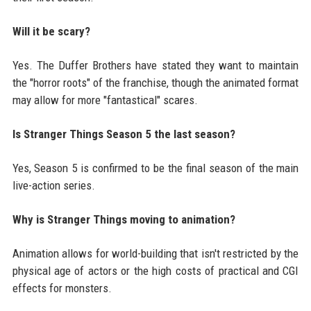
Will it be scary?
Yes. The Duffer Brothers have stated they want to maintain
the "horror roots" of the franchise, though the animated format
may allow for more "fantastical" scares.
Is Stranger Things Season 5 the last season?
Yes, Season 5 is confirmed to be the final season of the main
live-action series.
Why is Stranger Things moving to animation?
Animation allows for world-building that isn't restricted by the
physical age of actors or the high costs of practical and CGI
effects for monsters.