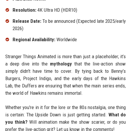
Resolution:
4K Ultra HD (HDR10)
Release Date:
To be announced (Expected late 2025/early
2026)
Regional Availability:
Worldwide
Stranger Things Animated is more than just a placeholder; it’s
a deep dive into the
mythology
that the live-action show
simply didn't have time to cover. By tying back to Benny’s
Burgers, Project Indigo, and the early days of the Hawkins
Lab, the Duffers are ensuring that when the main series ends,
the world of Hawkins remains immortal.
Whether you're in it for the lore or the 80s nostalgia, one thing
is certain: The Upside Down is just getting started.
What do
you think?
Will animation make the show scarier, or do you
prefer the live-action grit? Let us know in the comments!