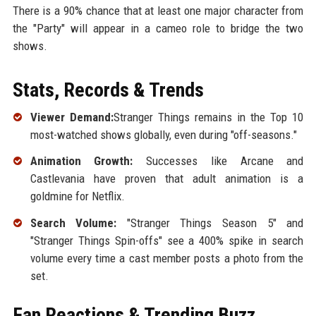
There is a 90% chance that at least one major character from
the "Party" will appear in a cameo role to bridge the two
shows.
Stats, Records & Trends
Viewer Demand:
Stranger Things remains in the Top 10
most-watched shows globally, even during "off-seasons."
Animation Growth:
Successes like Arcane and
Castlevania have proven that adult animation is a
goldmine for Netflix.
Search Volume:
"Stranger Things Season 5" and
"Stranger Things Spin-offs" see a 400% spike in search
volume every time a cast member posts a photo from the
set.
Fan Reactions & Trending Buzz