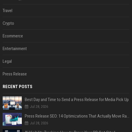
Travel
Crypto
Ecommerce
Entertainment
Legal
Press Release
RECENT POSTS
Best Day and Time to Send a Press Release for Media Pick Up
Jul 28, 2026
Press Release SEO: 14 Optimizations That Actually Move Rankings
Jul 28, 2026