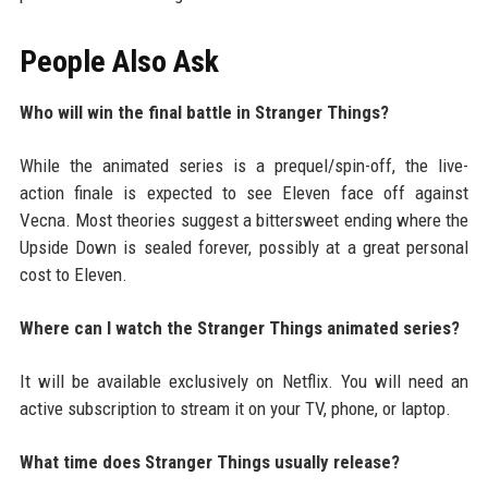
People Also Ask
Who will win the final battle in Stranger Things?
While the animated series is a prequel/spin-off, the live-
action finale is expected to see Eleven face off against
Vecna. Most theories suggest a bittersweet ending where the
Upside Down is sealed forever, possibly at a great personal
cost to Eleven.
Where can I watch the Stranger Things animated series?
It will be available exclusively on Netflix. You will need an
active subscription to stream it on your TV, phone, or laptop.
What time does Stranger Things usually release?