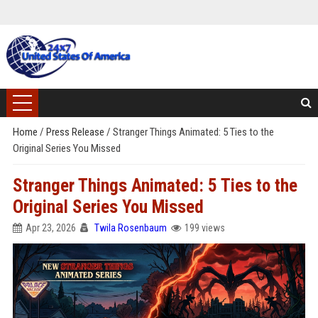
Home
/
Press Release
/
Stranger Things Animated: 5 Ties to the
Original Series You Missed
Stranger Things Animated: 5 Ties to the
Original Series You Missed
Apr 23, 2026
Twila Rosenbaum
199 views