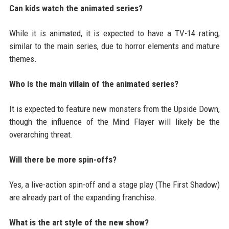
Can kids watch the animated series?
While it is animated, it is expected to have a TV-14 rating,
similar to the main series, due to horror elements and mature
themes.
Who is the main villain of the animated series?
It is expected to feature new monsters from the Upside Down,
though the influence of the Mind Flayer will likely be the
overarching threat.
Will there be more spin-offs?
Yes, a live-action spin-off and a stage play (The First Shadow)
are already part of the expanding franchise.
What is the art style of the new show?