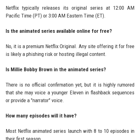
Netflix typically releases its original series at 12:00 AM
Pacific Time (PT) or 3:00 AM Eastern Time (ET).
Is the animated series available online for free?
No, it is a premium Netflix Original. Any site offering it for free
is likely a phishing risk or hosting illegal content.
Is Millie Bobby Brown in the animated series?
There is no official confirmation yet, but it is highly rumored
that she may voice a younger Eleven in flashback sequences
or provide a "narrator" voice.
How many episodes will it have?
Most Netflix animated series launch with 8 to 10 episodes in
their first season.