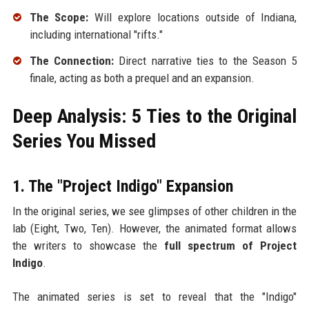
The Scope:
Will explore locations outside of Indiana,
including international "rifts."
The Connection:
Direct narrative ties to the Season 5
finale, acting as both a prequel and an expansion.
Deep Analysis: 5 Ties to the Original
Series You Missed
1. The "Project Indigo" Expansion
In the original series, we see glimpses of other children in the
lab (Eight, Two, Ten). However, the animated format allows
the writers to showcase the
full spectrum of Project
Indigo
.
The animated series is set to reveal that the "Indigo"