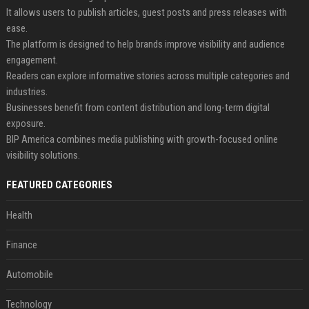
It allows users to publish articles, guest posts and press releases with
ease.
The platform is designed to help brands improve visibility and audience
engagement.
Readers can explore informative stories across multiple categories and
industries.
Businesses benefit from content distribution and long-term digital
exposure.
BIP America combines media publishing with growth-focused online
visibility solutions.
FEATURED CATEGORIES
Health
Finance
Automobile
Technology