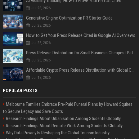
AI Visibility Tracking: How to Prove Your PR Got Cited
Jul 28, 2026
Generative Engine Optimization PR Starter Guide
Jul 28, 2026
How to Get Your Press Release Cited in Google AI Overviews
Jul 28, 2026
Press Release Distribution for Small Business Cheapest Path to Real Coverage
Jul 28, 2026
Affordable Crypto Press Release Distribution with Global Coverage
Jul 18, 2026
POPULAR POSTS
Melbourne Families Embrace Pre-Paid Funeral Plans by Howard Squires
to Secure Legacy and Save Costs
Research Findings About Urbanisation Among Students Globally
Research Findings About Remote Work Among Students Globally
Why Data Privacy Is Reshaping the Global Tourism Industry