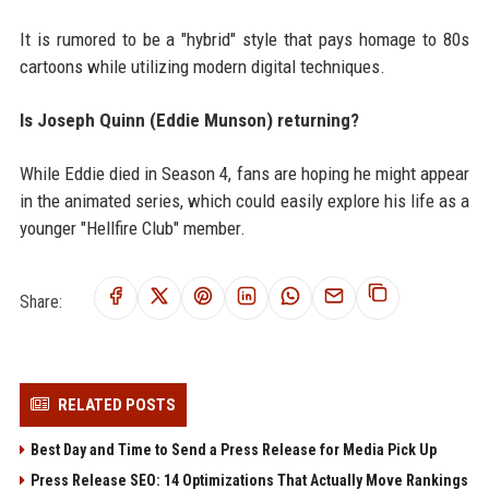
It is rumored to be a "hybrid" style that pays homage to 80s
cartoons while utilizing modern digital techniques.
Is Joseph Quinn (Eddie Munson) returning?
While Eddie died in Season 4, fans are hoping he might appear
in the animated series, which could easily explore his life as a
younger "Hellfire Club" member.
Share:
RELATED POSTS
Best Day and Time to Send a Press Release for Media Pick Up
Press Release SEO: 14 Optimizations That Actually Move Rankings