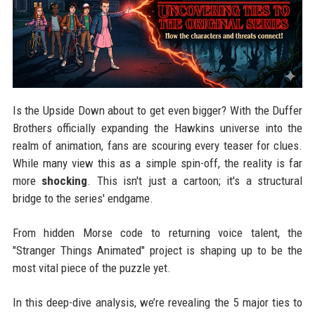
Is the Upside Down about to get even bigger? With the Duffer
Brothers officially expanding the Hawkins universe into the
realm of animation, fans are scouring every teaser for clues.
While many view this as a simple spin-off, the reality is far
more
shocking
. This isn't just a cartoon; it's a structural
bridge to the series' endgame.
From hidden Morse code to returning voice talent, the
"Stranger Things Animated" project is shaping up to be the
most vital piece of the puzzle yet.
In this deep-dive analysis, we’re revealing the 5 major ties to