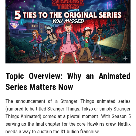
Topic Overview: Why an Animated
Series Matters Now
The announcement of a Stranger Things animated series
(rumored to be titled Stranger Things: Tokyo or simply Stranger
Things Animated) comes at a pivotal moment. With Season 5
serving as the final chapter for the core Hawkins crew, Netflix
needs a way to sustain the $1 billion franchise.