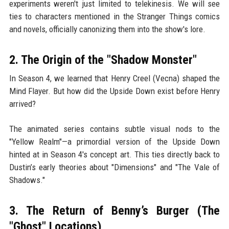
experiments weren't just limited to telekinesis. We will see
ties to characters mentioned in the Stranger Things comics
and novels, officially canonizing them into the show's lore.
2. The Origin of the "Shadow Monster"
In Season 4, we learned that Henry Creel (Vecna) shaped the
Mind Flayer. But how did the Upside Down exist before Henry
arrived?
The animated series contains subtle visual nods to the
"Yellow Realm"—a primordial version of the Upside Down
hinted at in Season 4's concept art. This ties directly back to
Dustin’s early theories about "Dimensions" and "The Vale of
Shadows."
3. The Return of Benny’s Burger (The
"Ghost" Locations)