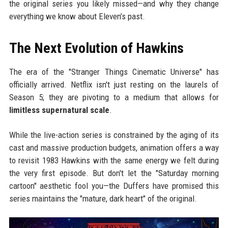
the original series you likely missed—and why they change
everything we know about Eleven’s past.
The Next Evolution of Hawkins
The era of the "Stranger Things Cinematic Universe" has
officially arrived. Netflix isn't just resting on the laurels of
Season 5; they are pivoting to a medium that allows for
limitless supernatural scale
.
While the live-action series is constrained by the aging of its
cast and massive production budgets, animation offers a way
to revisit 1983 Hawkins with the same energy we felt during
the very first episode. But don't let the "Saturday morning
cartoon" aesthetic fool you—the Duffers have promised this
series maintains the "mature, dark heart" of the original.