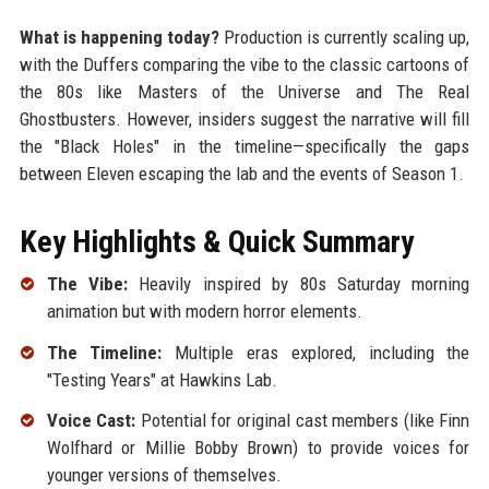
What is happening today?
Production is currently scaling up,
with the Duffers comparing the vibe to the classic cartoons of
the 80s like Masters of the Universe and The Real
Ghostbusters. However, insiders suggest the narrative will fill
the "Black Holes" in the timeline—specifically the gaps
between Eleven escaping the lab and the events of Season 1.
Key Highlights & Quick Summary
The Vibe:
Heavily inspired by 80s Saturday morning
animation but with modern horror elements.
The Timeline:
Multiple eras explored, including the
"Testing Years" at Hawkins Lab.
Voice Cast:
Potential for original cast members (like Finn
Wolfhard or Millie Bobby Brown) to provide voices for
younger versions of themselves.