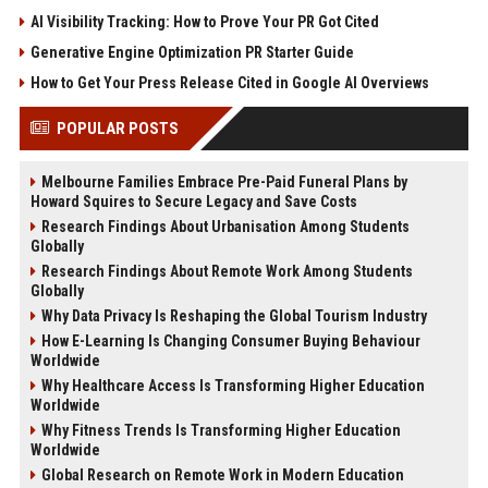
AI Visibility Tracking: How to Prove Your PR Got Cited
Generative Engine Optimization PR Starter Guide
How to Get Your Press Release Cited in Google AI Overviews
POPULAR POSTS
Melbourne Families Embrace Pre-Paid Funeral Plans by
Howard Squires to Secure Legacy and Save Costs
Research Findings About Urbanisation Among Students
Globally
Research Findings About Remote Work Among Students
Globally
Why Data Privacy Is Reshaping the Global Tourism Industry
How E-Learning Is Changing Consumer Buying Behaviour
Worldwide
Why Healthcare Access Is Transforming Higher Education
Worldwide
Why Fitness Trends Is Transforming Higher Education
Worldwide
Global Research on Remote Work in Modern Education