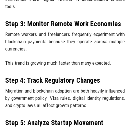
tools.
Step 3: Monitor Remote Work Economies
Remote workers and freelancers frequently experiment with
blockchain payments because they operate across multiple
currencies.
This trend is growing much faster than many expected.
Step 4: Track Regulatory Changes
Migration and blockchain adoption are both heavily influenced
by government policy. Visa rules, digital identity regulations,
and crypto laws all affect growth patterns.
Step 5: Analyze Startup Movement