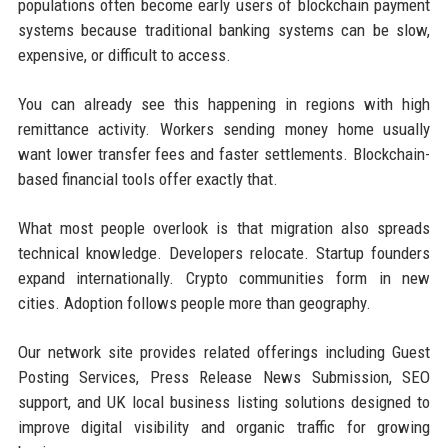
populations often become early users of blockchain payment
systems because traditional banking systems can be slow,
expensive, or difficult to access.
You can already see this happening in regions with high
remittance activity. Workers sending money home usually
want lower transfer fees and faster settlements. Blockchain-
based financial tools offer exactly that.
What most people overlook is that migration also spreads
technical knowledge. Developers relocate. Startup founders
expand internationally. Crypto communities form in new
cities. Adoption follows people more than geography.
Our network site provides related offerings including Guest
Posting Services, Press Release News Submission, SEO
support, and UK local business listing solutions designed to
improve digital visibility and organic traffic for growing