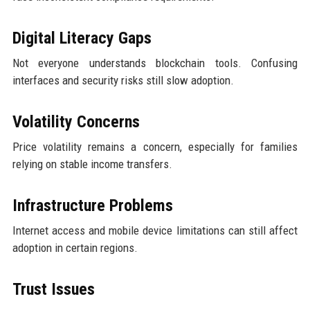
Digital Literacy Gaps
Not everyone understands blockchain tools. Confusing
interfaces and security risks still slow adoption.
Volatility Concerns
Price volatility remains a concern, especially for families
relying on stable income transfers.
Infrastructure Problems
Internet access and mobile device limitations can still affect
adoption in certain regions.
Trust Issues