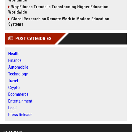
Worldwide
Why Fitness Trends Is Transforming Higher Education
Worldwide
Global Research on Remote Work in Modern Education
Systems
POST CATEGORIES
Health
Finance
Automobile
Technology
Travel
Crypto
Ecommerce
Entertainment
Legal
Press Release