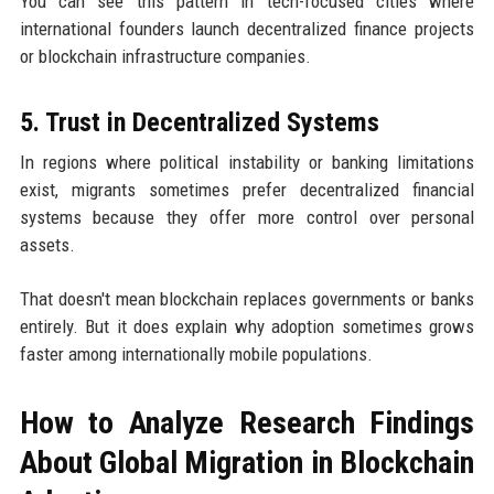
You can see this pattern in tech-focused cities where
international founders launch decentralized finance projects
or blockchain infrastructure companies.
5. Trust in Decentralized Systems
In regions where political instability or banking limitations
exist, migrants sometimes prefer decentralized financial
systems because they offer more control over personal
assets.
That doesn't mean blockchain replaces governments or banks
entirely. But it does explain why adoption sometimes grows
faster among internationally mobile populations.
How to Analyze Research Findings
About Global Migration in Blockchain