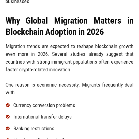
businesses.
Why Global Migration Matters in
Blockchain Adoption in 2026
Migration trends are expected to reshape blockchain growth
even more in 2026. Several studies already suggest that
countries with strong immigrant populations often experience
faster crypto-related innovation.
One reason is economic necessity. Migrants frequently deal
with:
Currency conversion problems
International transfer delays
Banking restrictions