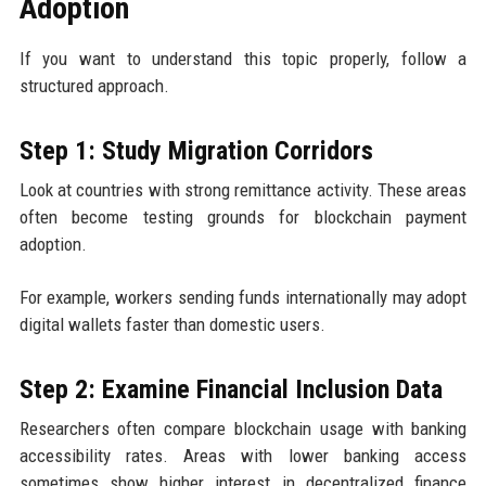
Adoption
If you want to understand this topic properly, follow a
structured approach.
Step 1: Study Migration Corridors
Look at countries with strong remittance activity. These areas
often become testing grounds for blockchain payment
adoption.
For example, workers sending funds internationally may adopt
digital wallets faster than domestic users.
Step 2: Examine Financial Inclusion Data
Researchers often compare blockchain usage with banking
accessibility rates. Areas with lower banking access
sometimes show higher interest in decentralized finance