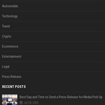
Automobile
Technology
Travel
Crypto
Ecommerce
Entertainment
Legal
Press Release
RECENT POSTS
Best Day and Time to Send a Press Release for Media Pick Up
Jul 28, 2026