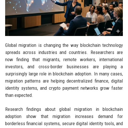
Global migration is changing the way blockchain technology
spreads across industries and countries. Researchers are
now finding that migrants, remote workers, international
investors, and cross-border businesses are playing a
surprisingly large role in blockchain adoption. In many cases,
migration patterns are helping decentralized finance, digital
identity systems, and crypto payment networks grow faster
than expected.
Research findings about global migration in blockchain
adoption show that migration increases demand for
borderless financial systems, secure digital identity tools, and