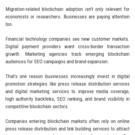
Migration-related blockchain adoption isn't only relevant for
economists or researchers. Businesses are paying attention
too.
Financial technology companies see new customer markets.
Digital payment providers want cross-border transaction
growth. Marketing agencies track emerging blockchain
audiences for SEO campaigns and brand expansion.
That's one reason businesses increasingly invest in digital
promotion strategies like press release distribution services
and digital marketing services to improve media coverage,
high authority backlinks, SEO ranking, and brand visibility in
competitive blockchain sectors.
Companies entering blockchain markets often rely on online
press release distribution and link building services to attract