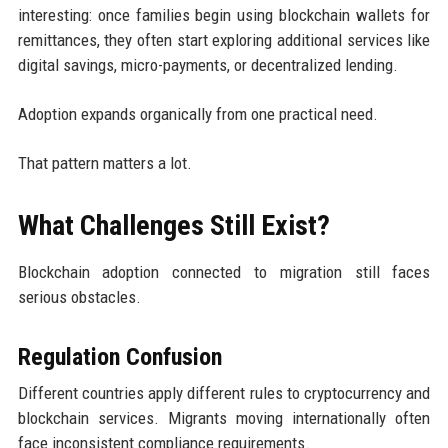
interesting: once families begin using blockchain wallets for
remittances, they often start exploring additional services like
digital savings, micro-payments, or decentralized lending.
Adoption expands organically from one practical need.
That pattern matters a lot.
What Challenges Still Exist?
Blockchain adoption connected to migration still faces
serious obstacles.
Regulation Confusion
Different countries apply different rules to cryptocurrency and
blockchain services. Migrants moving internationally often
face inconsistent compliance requirements.