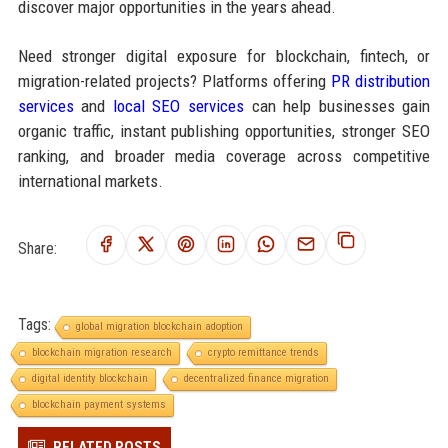
discover major opportunities in the years ahead.
Need stronger digital exposure for blockchain, fintech, or
migration-related projects? Platforms offering
PR distribution
services
and
local SEO services
can help businesses gain
organic traffic, instant publishing opportunities, stronger SEO
ranking, and broader media coverage across competitive
international markets.
Share:
Tags:
global migration blockchain adoption
blockchain migration research
crypto remittance trends
digital identity blockchain
decentralized finance migration
blockchain payment systems
RELATED POSTS