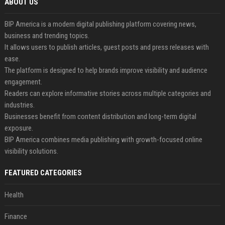
ABOUT US
BIP America is a modern digital publishing platform covering news,
business and trending topics.
It allows users to publish articles, guest posts and press releases with
ease.
The platform is designed to help brands improve visibility and audience
engagement.
Readers can explore informative stories across multiple categories and
industries.
Businesses benefit from content distribution and long-term digital
exposure.
BIP America combines media publishing with growth-focused online
visibility solutions.
FEATURED CATEGORIES
Health
Finance