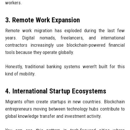
workers.
3. Remote Work Expansion
Remote work migration has exploded during the last few
years. Digital nomads, freelancers, and international
contractors increasingly use blockchain-powered financial
tools because they operate globally.
Honestly, traditional banking systems weren't built for this
kind of mobility.
4. International Startup Ecosystems
Migrants often create startups in new countries. Blockchain
entrepreneurs moving between technology hubs contribute to
global knowledge transfer and investment activity.