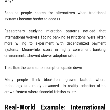
Why?
Because people search for alternatives when traditional
systems become harder to access.
Researchers studying migration patterns noticed that
international workers facing banking restrictions were often
more willing to experiment with decentralized payment
systems. Meanwhile, users in highly convenient banking
environments showed slower adoption rates.
That flips the common assumption upside down.
Many people think blockchain grows fastest where
technology is already advanced. In reality, adoption often
grows fastest where financial friction exists.
Real-World Example: International