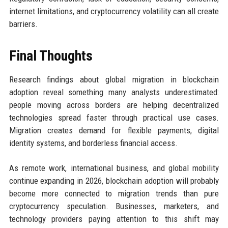
internet limitations, and cryptocurrency volatility can all create
barriers.
Final Thoughts
Research findings about global migration in blockchain
adoption reveal something many analysts underestimated:
people moving across borders are helping decentralized
technologies spread faster through practical use cases.
Migration creates demand for flexible payments, digital
identity systems, and borderless financial access.
As remote work, international business, and global mobility
continue expanding in 2026, blockchain adoption will probably
become more connected to migration trends than pure
cryptocurrency speculation. Businesses, marketers, and
technology providers paying attention to this shift may