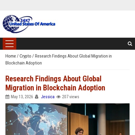
Home
/
Crypto
/
Research Findings About Global Migration in
Blockchain Adoption
Research Findings About Global
Migration in Blockchain Adoption
May 13, 2026
Jessica
207 views