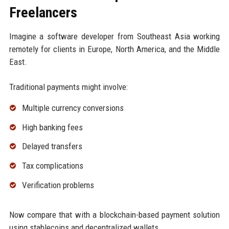
Freelancers
Imagine a software developer from Southeast Asia working
remotely for clients in Europe, North America, and the Middle
East.
Traditional payments might involve:
Multiple currency conversions
High banking fees
Delayed transfers
Tax complications
Verification problems
Now compare that with a blockchain-based payment solution
using stablecoins and decentralized wallets.