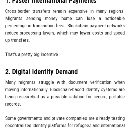
1. Faster International Payments
Cross-border transfers remain expensive in many regions.
Migrants sending money home can lose a noticeable
percentage in transaction fees. Blockchain payment networks
reduce processing layers, which may lower costs and speed
up transfers.
That's a pretty big incentive.
2. Digital Identity Demand
Many migrants struggle with document verification when
moving internationally. Blockchain-based identity systems are
being researched as a possible solution for secure, portable
records.
Some governments and private companies are already testing
decentralized identity platforms for refugees and international