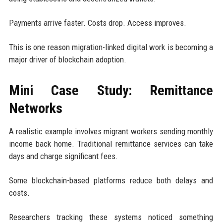
Payments arrive faster. Costs drop. Access improves.
This is one reason migration-linked digital work is becoming a
major driver of blockchain adoption.
Mini Case Study: Remittance
Networks
A realistic example involves migrant workers sending monthly
income back home. Traditional remittance services can take
days and charge significant fees.
Some blockchain-based platforms reduce both delays and
costs.
Researchers tracking these systems noticed something