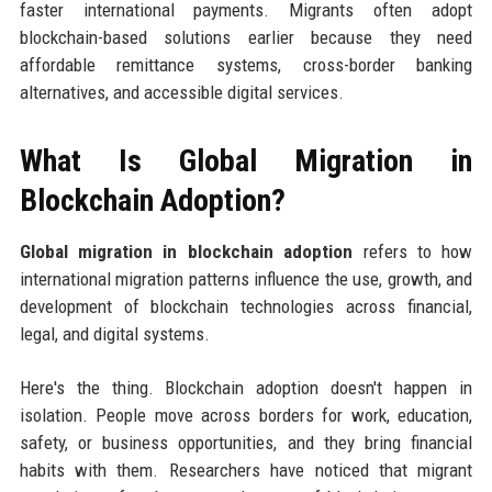
faster international payments. Migrants often adopt
blockchain-based solutions earlier because they need
affordable remittance systems, cross-border banking
alternatives, and accessible digital services.
What Is Global Migration in
Blockchain Adoption?
Global migration in blockchain adoption
refers to how
international migration patterns influence the use, growth, and
development of blockchain technologies across financial,
legal, and digital systems.
Here's the thing. Blockchain adoption doesn't happen in
isolation. People move across borders for work, education,
safety, or business opportunities, and they bring financial
habits with them. Researchers have noticed that migrant