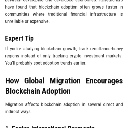
have found that blockchain adoption often grows faster in
communities where traditional financial infrastructure is
unreliable or expensive.
Expert Tip
If you're studying blockchain growth, track remittance-heavy
regions instead of only tracking crypto investment markets.
You’ll probably spot adoption trends earlier.
How Global Migration Encourages
Blockchain Adoption
Migration affects blockchain adoption in several direct and
indirect ways.