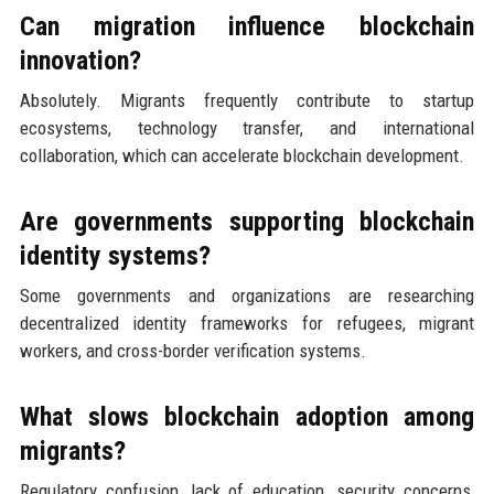
Can migration influence blockchain
innovation?
Absolutely. Migrants frequently contribute to startup
ecosystems, technology transfer, and international
collaboration, which can accelerate blockchain development.
Are governments supporting blockchain
identity systems?
Some governments and organizations are researching
decentralized identity frameworks for refugees, migrant
workers, and cross-border verification systems.
What slows blockchain adoption among
migrants?
Regulatory confusion, lack of education, security concerns,