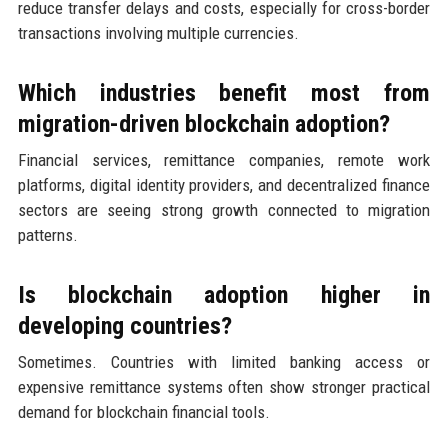
reduce transfer delays and costs, especially for cross-border
transactions involving multiple currencies.
Which industries benefit most from
migration-driven blockchain adoption?
Financial services, remittance companies, remote work
platforms, digital identity providers, and decentralized finance
sectors are seeing strong growth connected to migration
patterns.
Is blockchain adoption higher in
developing countries?
Sometimes. Countries with limited banking access or
expensive remittance systems often show stronger practical
demand for blockchain financial tools.