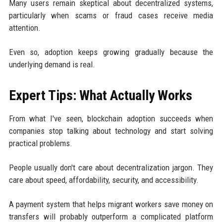
Many users remain skeptical about decentralized systems,
particularly when scams or fraud cases receive media
attention.
Even so, adoption keeps growing gradually because the
underlying demand is real.
Expert Tips: What Actually Works
From what I've seen, blockchain adoption succeeds when
companies stop talking about technology and start solving
practical problems.
People usually don't care about decentralization jargon. They
care about speed, affordability, security, and accessibility.
A payment system that helps migrant workers save money on
transfers will probably outperform a complicated platform