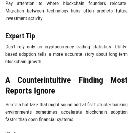
Pay attention to where blockchain founders relocate.
Migration between technology hubs often predicts future
investment activity.
Expert Tip
Don't rely only on cryptocurrency trading statistics. Utility-
based adoption tells a more accurate story about long-term
blockchain growth.
A Counterintuitive Finding Most
Reports Ignore
Here's a hot take that might sound odd at first: stricter banking
environments sometimes accelerate blockchain adoption
faster than open financial systems.