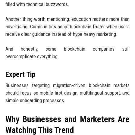
filled with technical buzzwords.
Another thing worth mentioning: education matters more than
advertising. Communities adopt blockchain faster when users
receive clear guidance instead of hype-heavy marketing.
And honestly, some blockchain companies still
overcomplicate everything.
Expert Tip
Businesses targeting migration-driven blockchain markets
should focus on mobile-first design, multilingual support, and
simple onboarding processes.
Why Businesses and Marketers Are
Watching This Trend