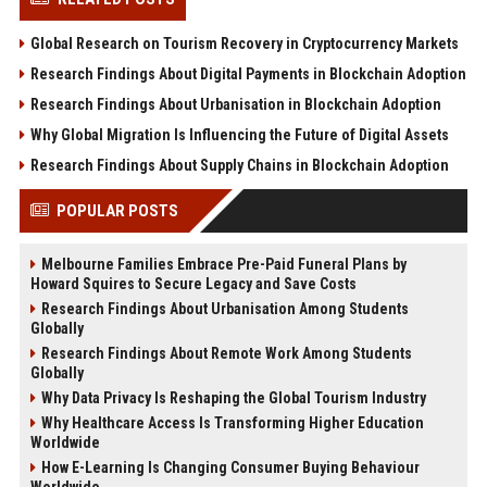
Global Research on Tourism Recovery in Cryptocurrency Markets
Research Findings About Digital Payments in Blockchain Adoption
Research Findings About Urbanisation in Blockchain Adoption
Why Global Migration Is Influencing the Future of Digital Assets
Research Findings About Supply Chains in Blockchain Adoption
POPULAR POSTS
Melbourne Families Embrace Pre-Paid Funeral Plans by
Howard Squires to Secure Legacy and Save Costs
Research Findings About Urbanisation Among Students
Globally
Research Findings About Remote Work Among Students
Globally
Why Data Privacy Is Reshaping the Global Tourism Industry
Why Healthcare Access Is Transforming Higher Education
Worldwide
How E-Learning Is Changing Consumer Buying Behaviour