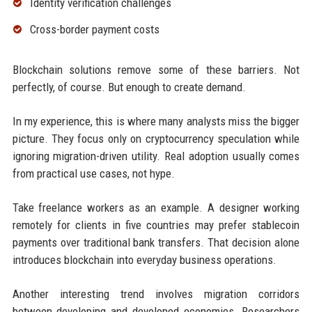
Identity verification challenges
Cross-border payment costs
Blockchain solutions remove some of these barriers. Not
perfectly, of course. But enough to create demand.
In my experience, this is where many analysts miss the bigger
picture. They focus only on cryptocurrency speculation while
ignoring migration-driven utility. Real adoption usually comes
from practical use cases, not hype.
Take freelance workers as an example. A designer working
remotely for clients in five countries may prefer stablecoin
payments over traditional bank transfers. That decision alone
introduces blockchain into everyday business operations.
Another interesting trend involves migration corridors
between developing and developed economies. Researchers