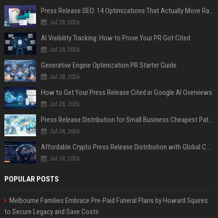
Press Release SEO: 14 Optimizations That Actually Move Rankings
Jul 28, 2026
AI Visibility Tracking: How to Prove Your PR Got Cited
Jul 28, 2026
Generative Engine Optimization PR Starter Guide
Jul 28, 2026
How to Get Your Press Release Cited in Google AI Overviews
Jul 28, 2026
Press Release Distribution for Small Business Cheapest Path to Real Coverage
Jul 28, 2026
Affordable Crypto Press Release Distribution with Global Coverage
Jul 18, 2026
POPULAR POSTS
Melbourne Families Embrace Pre-Paid Funeral Plans by Howard Squires
to Secure Legacy and Save Costs