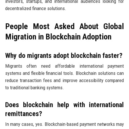
investors, startups, and international audiences looking for
decentralized finance solutions.
People Most Asked About Global
Migration in Blockchain Adoption
Why do migrants adopt blockchain faster?
Migrants often need affordable international payment
systems and flexible financial tools. Blockchain solutions can
reduce transaction fees and improve accessibility compared
to traditional banking systems.
Does blockchain help with international
remittances?
In many cases, yes. Blockchain-based payment networks may