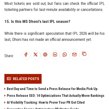
Most tickets are sold out, but fans can check the official IPL
ticketing partners for last-minute availability or cancellations.
15. Is this MS Dhoni's last IPL season?
While there is significant speculation that IPL 2026 will be his
last, Dhoni has not made an official announcement yet.
Share:
RELATED POSTS
Best Day and Time to Send a Press Release for Media Pick Up
Press Release SEO: 14 Optimizations That Actually Move Rankings
AI Visibility Tracking: How to Prove Your PR Got Cited