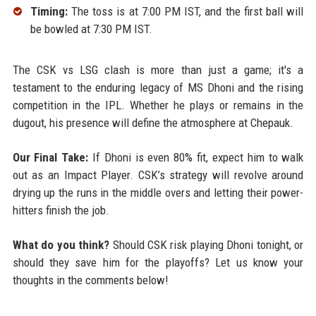
Timing:
The toss is at 7:00 PM IST, and the first ball will
be bowled at 7:30 PM IST.
The CSK vs LSG clash is more than just a game; it's a
testament to the enduring legacy of MS Dhoni and the rising
competition in the IPL. Whether he plays or remains in the
dugout, his presence will define the atmosphere at Chepauk.
Our Final Take:
If Dhoni is even 80% fit, expect him to walk
out as an Impact Player. CSK’s strategy will revolve around
drying up the runs in the middle overs and letting their power-
hitters finish the job.
What do you think?
Should CSK risk playing Dhoni tonight, or
should they save him for the playoffs? Let us know your
thoughts in the comments below!