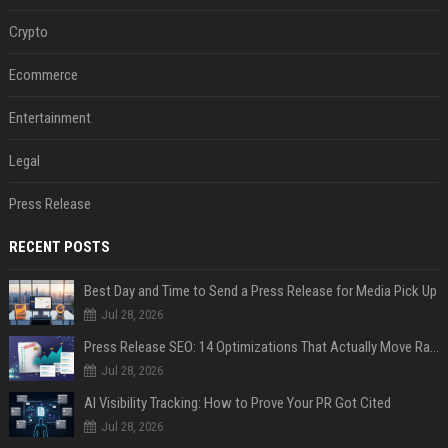
Crypto
Ecommerce
Entertainment
Legal
Press Release
RECENT POSTS
Best Day and Time to Send a Press Release for Media Pick Up
Jul 28, 2026
Press Release SEO: 14 Optimizations That Actually Move Rankings
Jul 28, 2026
AI Visibility Tracking: How to Prove Your PR Got Cited
Jul 28, 2026