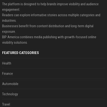
The platform is designed to help brands improve visibility and audience
engagement.
Readers can explore informative stories across multiple categories and
industries.
Businesses benefit from content distribution and long-term digital
exposure.
BIP America combines media publishing with growth-focused online
visibility solutions.
FEATURED CATEGORIES
Health
Finance
Automobile
Technology
Travel