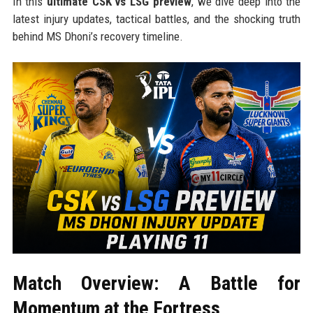
In this
ultimate CSK vs LSG preview
, we dive deep into the
latest injury updates, tactical battles, and the shocking truth
behind MS Dhoni’s recovery timeline.
Match Overview: A Battle for
Momentum at the Fortress