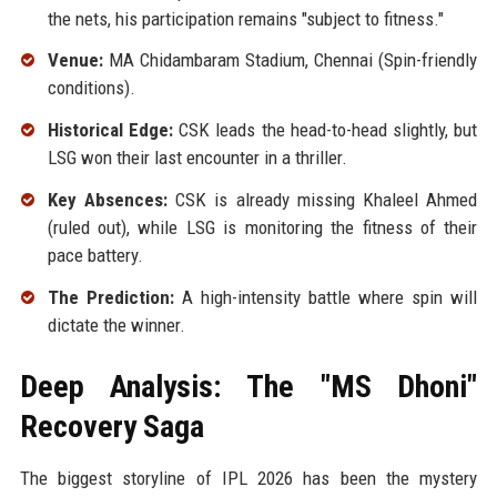
the nets, his participation remains "subject to fitness."
Venue:
MA Chidambaram Stadium, Chennai (Spin-friendly
conditions).
Historical Edge:
CSK leads the head-to-head slightly, but
LSG won their last encounter in a thriller.
Key Absences:
CSK is already missing Khaleel Ahmed
(ruled out), while LSG is monitoring the fitness of their
pace battery.
The Prediction:
A high-intensity battle where spin will
dictate the winner.
Deep Analysis: The "MS Dhoni"
Recovery Saga
The biggest storyline of IPL 2026 has been the mystery