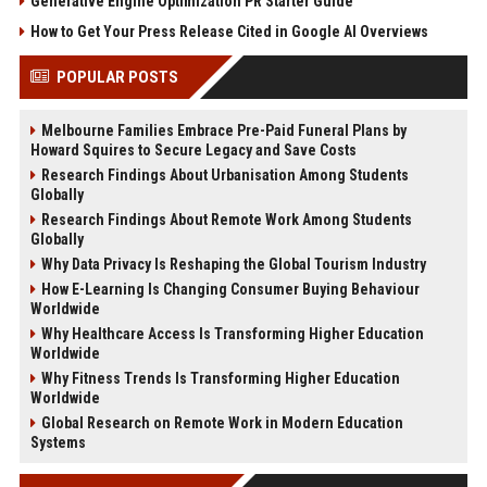
Generative Engine Optimization PR Starter Guide
How to Get Your Press Release Cited in Google AI Overviews
POPULAR POSTS
Melbourne Families Embrace Pre-Paid Funeral Plans by
Howard Squires to Secure Legacy and Save Costs
Research Findings About Urbanisation Among Students
Globally
Research Findings About Remote Work Among Students
Globally
Why Data Privacy Is Reshaping the Global Tourism Industry
How E-Learning Is Changing Consumer Buying Behaviour
Worldwide
Why Healthcare Access Is Transforming Higher Education
Worldwide
Why Fitness Trends Is Transforming Higher Education
Worldwide
Global Research on Remote Work in Modern Education
Systems