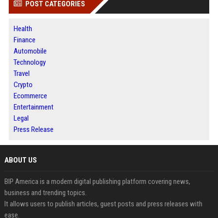
POST CATEGORIES
Health
Finance
Automobile
Technology
Travel
Crypto
Ecommerce
Entertainment
Legal
Press Release
ABOUT US
BIP America is a modern digital publishing platform covering news,
business and trending topics.
It allows users to publish articles, guest posts and press releases with
ease.