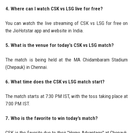
4. Where can I watch CSK vs LSG live for free?
You can watch the live streaming of CSK vs LSG for free on
the JioHotstar app and website in India.
5. What is the venue for today's CSK vs LSG match?
The match is being held at the MA Chidambaram Stadium
(Chepauk) in Chennai.
6. What time does the CSK vs LSG match start?
The match starts at 7:30 PM IST, with the toss taking place at
7:00 PM IST.
7. Who is the favorite to win today’s match?
CSK is the favorite due to their "Home Advantage" at Chepauk,