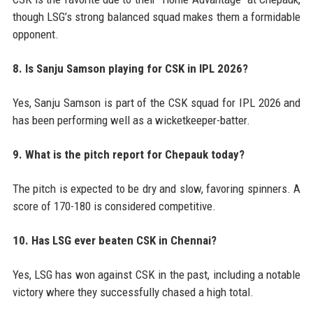
though LSG’s strong balanced squad makes them a formidable
opponent.
8. Is Sanju Samson playing for CSK in IPL 2026?
Yes, Sanju Samson is part of the CSK squad for IPL 2026 and
has been performing well as a wicketkeeper-batter.
9. What is the pitch report for Chepauk today?
The pitch is expected to be dry and slow, favoring spinners. A
score of 170-180 is considered competitive.
10. Has LSG ever beaten CSK in Chennai?
Yes, LSG has won against CSK in the past, including a notable
victory where they successfully chased a high total.