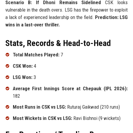
Scenario B: If Dhoni Remains Sidelined
CSK looks
vulnerable in the death overs. LSG has the firepower to exploit
a lack of experienced leadership on the field.
Prediction: LSG
wins in a last-over thriller.
Stats, Records & Head-to-Head
Total Matches Played:
7
CSK Won:
4
LSG Won:
3
Average First Innings Score at Chepauk (IPL 2026):
182
Most Runs in CSK vs LSG:
Ruturaj Gaikwad (210 runs)
Most Wickets in CSK vs LSG:
Ravi Bishnoi (9 wickets)