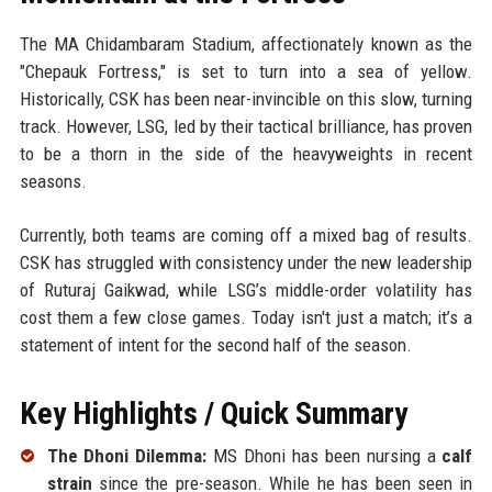
The MA Chidambaram Stadium, affectionately known as the
"Chepauk Fortress," is set to turn into a sea of yellow.
Historically, CSK has been near-invincible on this slow, turning
track. However, LSG, led by their tactical brilliance, has proven
to be a thorn in the side of the heavyweights in recent
seasons.
Currently, both teams are coming off a mixed bag of results.
CSK has struggled with consistency under the new leadership
of Ruturaj Gaikwad, while LSG’s middle-order volatility has
cost them a few close games. Today isn't just a match; it’s a
statement of intent for the second half of the season.
Key Highlights / Quick Summary
The Dhoni Dilemma:
MS Dhoni has been nursing a
calf
strain
since the pre-season. While he has been seen in