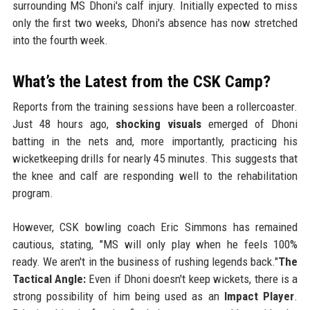
surrounding MS Dhoni's calf injury. Initially expected to miss
only the first two weeks, Dhoni's absence has now stretched
into the fourth week.
What’s the Latest from the CSK Camp?
Reports from the training sessions have been a rollercoaster.
Just 48 hours ago,
shocking visuals
emerged of Dhoni
batting in the nets and, more importantly, practicing his
wicketkeeping drills for nearly 45 minutes. This suggests that
the knee and calf are responding well to the rehabilitation
program.
However, CSK bowling coach Eric Simmons has remained
cautious, stating, "MS will only play when he feels 100%
ready. We aren't in the business of rushing legends back."
The
Tactical Angle:
Even if Dhoni doesn't keep wickets, there is a
strong possibility of him being used as an
Impact Player
.