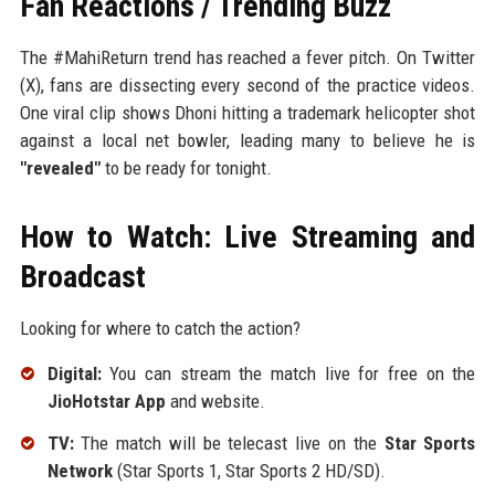
Fan Reactions / Trending Buzz
The #MahiReturn trend has reached a fever pitch. On Twitter
(X), fans are dissecting every second of the practice videos.
One viral clip shows Dhoni hitting a trademark helicopter shot
against a local net bowler, leading many to believe he is
"revealed"
to be ready for tonight.
How to Watch: Live Streaming and
Broadcast
Looking for where to catch the action?
Digital:
You can stream the match live for free on the
JioHotstar App
and website.
TV:
The match will be telecast live on the
Star Sports
Network
(Star Sports 1, Star Sports 2 HD/SD).