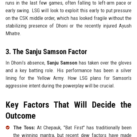
runs in the last few games, often falling to left-arm pace or
early swing. LSG will look to exploit this early to put pressure
on the CSK middle order, which has looked fragile without the
stabilizing presence of Dhoni or the recently injured Ayush
Mhatre.
3. The Sanju Samson Factor
In Dhoni’s absence,
Sanju Samson
has taken over the gloves
and a key batting role. His performance has been a silver
lining for the Yellow Army. How LSG plans for Samson’s
aggressive intent during the powerplay will be crucial.
Key Factors That Will Decide the
Outcome
The Toss:
At Chepauk, "Bat First" has traditionally been
the winning mantra, but recent dew factors have made