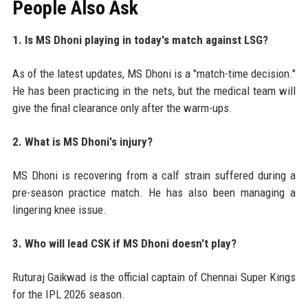
People Also Ask
1. Is MS Dhoni playing in today's match against LSG?
As of the latest updates, MS Dhoni is a "match-time decision."
He has been practicing in the nets, but the medical team will
give the final clearance only after the warm-ups.
2. What is MS Dhoni's injury?
MS Dhoni is recovering from a calf strain suffered during a
pre-season practice match. He has also been managing a
lingering knee issue.
3. Who will lead CSK if MS Dhoni doesn't play?
Ruturaj Gaikwad is the official captain of Chennai Super Kings
for the IPL 2026 season.