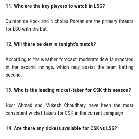
11. Who are the key players to watch in LSG?
Quinton de Kock and Nicholas Pooran are the primary threats
for LSG with the bat.
12. Will there be dew in tonight's match?
According to the weather forecast, moderate dew is expected
in the second innings, which may assist the team batting
second.
13. Who is the leading wicket-taker for CSK this season?
Noor Ahmad and Mukesh Choudhary have been the most
consistent wicket-takers for CSK in the current campaign.
14. Are there any tickets available for CSK vs LSG?