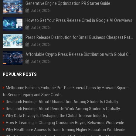
Generative Engine Optimization PR Starter Guide
Jul 28, 2026
How to Get Your Press Release Cited in Google AI Overviews
Jul 28, 2026
Press Release Distribution for Small Business Cheapest Path to Real Coverage
Jul 28, 2026
Affordable Crypto Press Release Distribution with Global Coverage
Jul 18, 2026
POPULAR POSTS
Melbourne Families Embrace Pre-Paid Funeral Plans by Howard Squires
to Secure Legacy and Save Costs
Research Findings About Urbanisation Among Students Globally
Research Findings About Remote Work Among Students Globally
Why Data Privacy Is Reshaping the Global Tourism Industry
How E-Learning Is Changing Consumer Buying Behaviour Worldwide
Why Healthcare Access Is Transforming Higher Education Worldwide