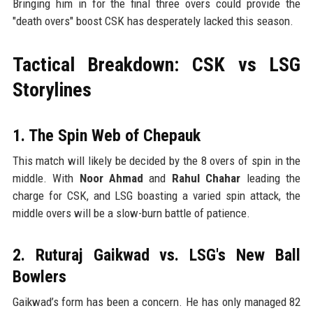
Bringing him in for the final three overs could provide the
"death overs" boost CSK has desperately lacked this season.
Tactical Breakdown: CSK vs LSG
Storylines
1. The Spin Web of Chepauk
This match will likely be decided by the 8 overs of spin in the
middle. With
Noor Ahmad
and
Rahul Chahar
leading the
charge for CSK, and LSG boasting a varied spin attack, the
middle overs will be a slow-burn battle of patience.
2. Ruturaj Gaikwad vs. LSG's New Ball
Bowlers
Gaikwad’s form has been a concern. He has only managed 82