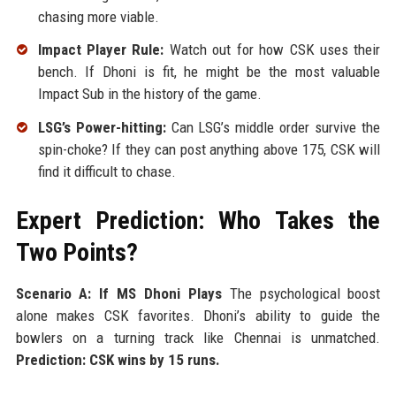
chasing more viable.
Impact Player Rule:
Watch out for how CSK uses their
bench. If Dhoni is fit, he might be the most valuable
Impact Sub in the history of the game.
LSG’s Power-hitting:
Can LSG’s middle order survive the
spin-choke? If they can post anything above 175, CSK will
find it difficult to chase.
Expert Prediction: Who Takes the
Two Points?
Scenario A: If MS Dhoni Plays
The psychological boost
alone makes CSK favorites. Dhoni’s ability to guide the
bowlers on a turning track like Chennai is unmatched.
Prediction: CSK wins by 15 runs.