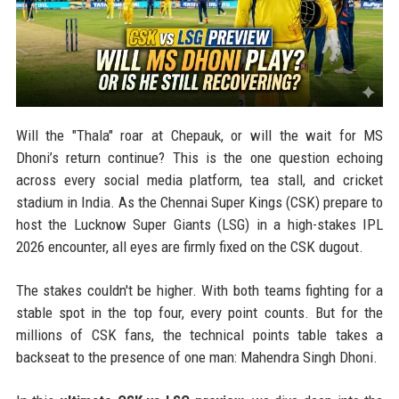
Will the "Thala" roar at Chepauk, or will the wait for MS
Dhoni’s return continue? This is the one question echoing
across every social media platform, tea stall, and cricket
stadium in India. As the Chennai Super Kings (CSK) prepare to
host the Lucknow Super Giants (LSG) in a high-stakes IPL
2026 encounter, all eyes are firmly fixed on the CSK dugout.
The stakes couldn't be higher. With both teams fighting for a
stable spot in the top four, every point counts. But for the
millions of CSK fans, the technical points table takes a
backseat to the presence of one man: Mahendra Singh Dhoni.