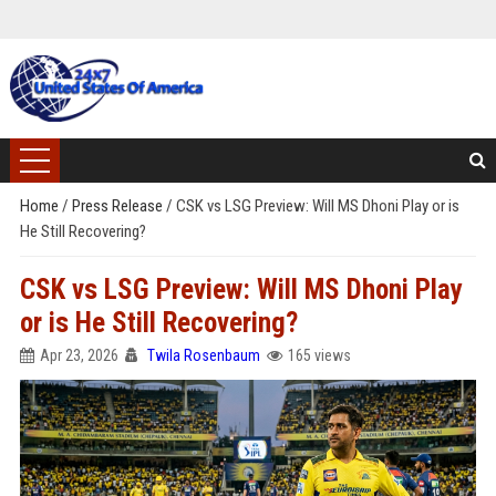
Home
/
Press Release
/
CSK vs LSG Preview: Will MS Dhoni Play or is
He Still Recovering?
CSK vs LSG Preview: Will MS Dhoni Play
or is He Still Recovering?
Apr 23, 2026
Twila Rosenbaum
165 views